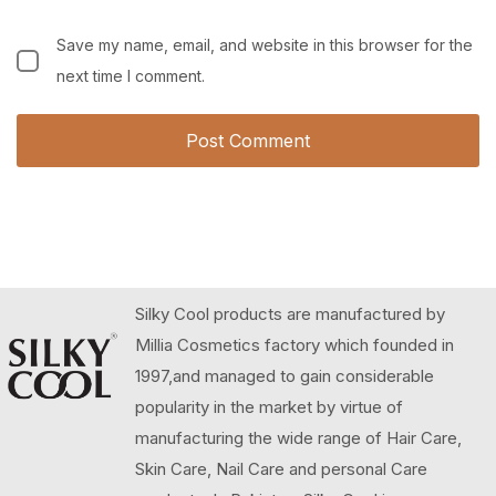
Save my name, email, and website in this browser for the
next time I comment.
Silky Cool products are manufactured by
Millia Cosmetics factory which founded in
1997,and managed to gain considerable
popularity in the market by virtue of
manufacturing the wide range of Hair Care,
Skin Care, Nail Care and personal Care