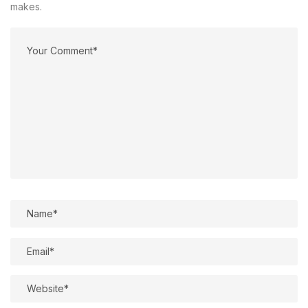
makes.