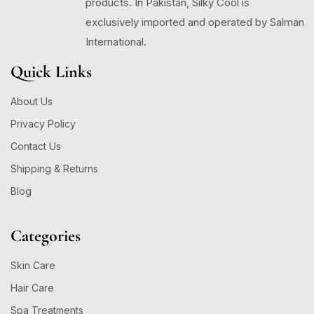
products. In Pakistan, Silky Cool is
exclusively imported and operated by Salman
International.
Quick Links
About Us
Privacy Policy
Contact Us
Shipping & Returns
Blog
Categories
Skin Care
Hair Care
Spa Treatments