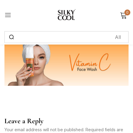
0
Sign in
Remember me
Lost password?
Log in
Create an account
Leave a Reply
Your email address will not be published. Required fields are