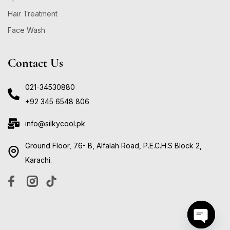
Hair Treatment
Face Wash
Contact Us
021-34530880
+92 345 6548 806
info@silkycool.pk
Ground Floor, 76- B, Alfalah Road, P.E.C.H.S Block 2,
Karachi.