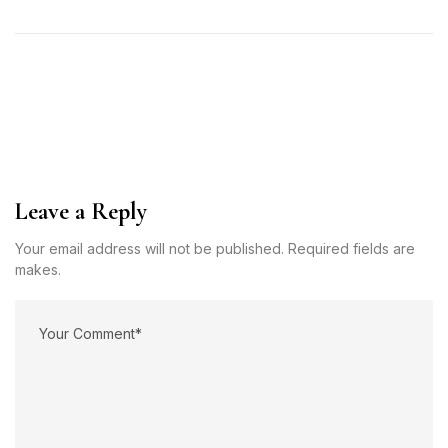
Leave a Reply
Your email address will not be published. Required fields are
makes.