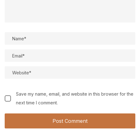
Save my name, email, and website in this browser for the
next time I comment.