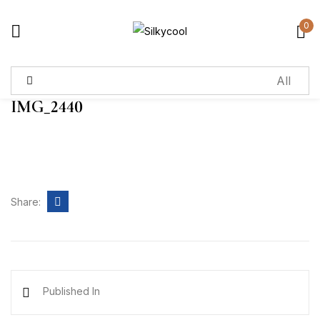
0
Sign in
IMG_2440
Remember me
Lost password?
Log in
Share:
Create an account
Published In