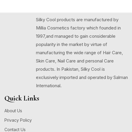
Silky Cool products are manufactured by
Millia Cosmetics factory which founded in
1997,and managed to gain considerable
popularity in the market by virtue of
manufacturing the wide range of Hair Care,
Skin Care, Nail Care and personal Care
products. In Pakistan, Silky Cool is
exclusively imported and operated by Salman
International.
Quick Links
About Us
Privacy Policy
Contact Us