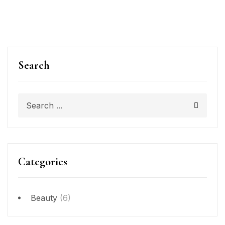
Search
Categories
Beauty
(6)