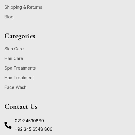
Shipping & Returns
Blog
Categories
Skin Care
Hair Care
Spa Treatments
Hair Treatment
Face Wash
Contact Us
021-34530880
+92 345 6548 806