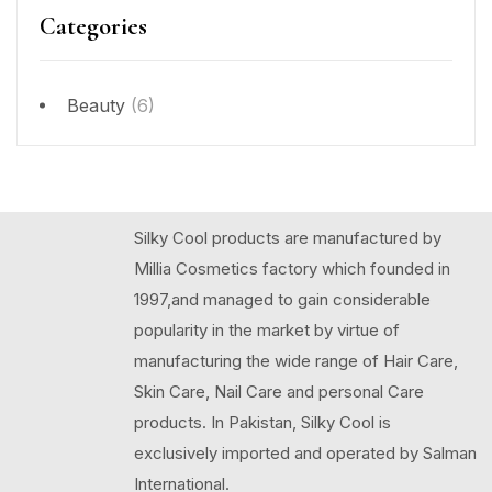
Categories
Beauty
(6)
Silky Cool products are manufactured by
Millia Cosmetics factory which founded in
1997,and managed to gain considerable
popularity in the market by virtue of
manufacturing the wide range of Hair Care,
Skin Care, Nail Care and personal Care
products. In Pakistan, Silky Cool is
exclusively imported and operated by Salman
International.