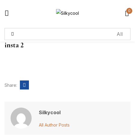
0
Sign in
insta 2
Remember me
Lost password?
Log in
Share:
Create an account
Silkycool
All Author Posts