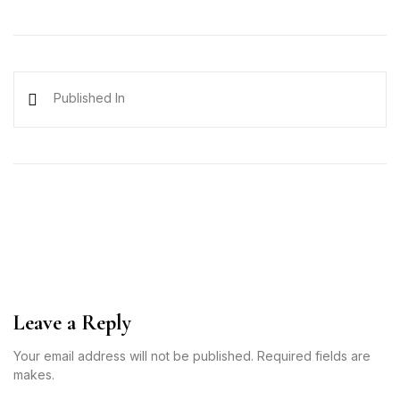
Published In
Leave a Reply
Your email address will not be published. Required fields are
makes.