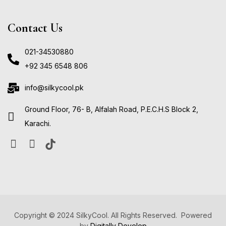
Contact Us
021-34530880
+92 345 6548 806
info@silkycool.pk
Ground Floor, 76- B, Alfalah Road, P.E.C.H.S Block 2,
Karachi.
Copyright © 2024 SilkyCool. All Rights Reserved. Powered
by
Digitally Develop