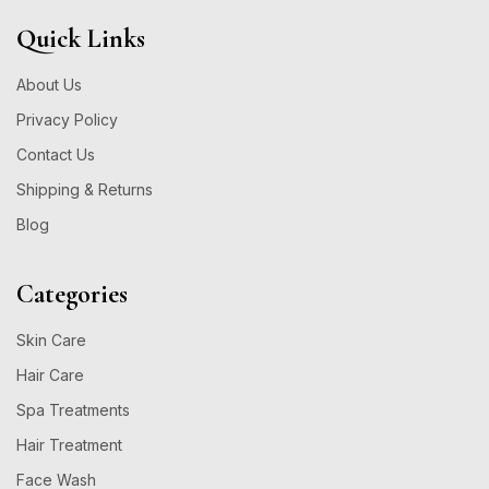
Quick Links
About Us
Privacy Policy
Contact Us
Shipping & Returns
Blog
Categories
Skin Care
Hair Care
Spa Treatments
Hair Treatment
Face Wash