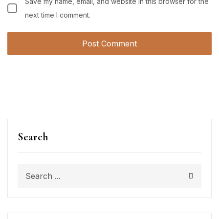
Save my name, email, and website in this browser for the
next time I comment.
Search