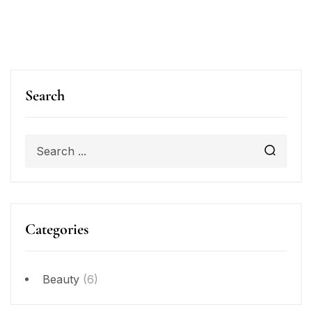
Search
Categories
Beauty
(6)