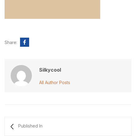
Share:
Silkycool
All Author Posts
Published In