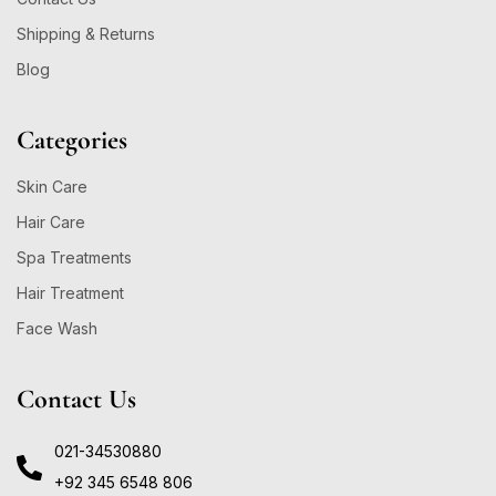
Shipping & Returns
Blog
Categories
Skin Care
Hair Care
Spa Treatments
Hair Treatment
Face Wash
Contact Us
021-34530880
+92 345 6548 806