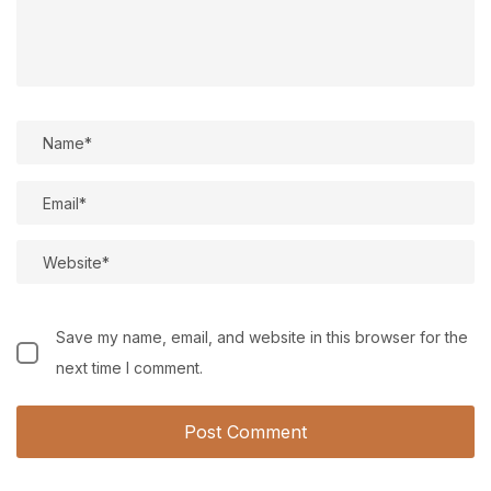
Save my name, email, and website in this browser for the
next time I comment.