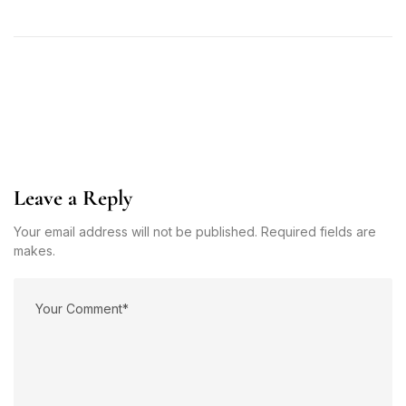
Leave a Reply
Your email address will not be published. Required fields are
makes.