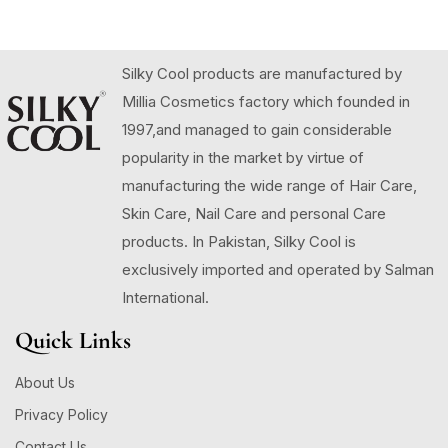
Silky Cool products are manufactured by
Millia Cosmetics factory which founded in
1997,and managed to gain considerable
popularity in the market by virtue of
manufacturing the wide range of Hair Care,
Skin Care, Nail Care and personal Care
products. In Pakistan, Silky Cool is
exclusively imported and operated by Salman
International.
Quick Links
About Us
Privacy Policy
Contact Us