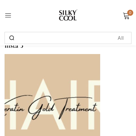
0
Sign in
insta 5
Remember me
Lost password?
Log in
Create an account