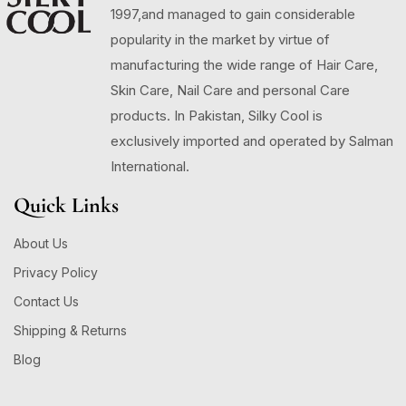
1997,and managed to gain considerable
popularity in the market by virtue of
manufacturing the wide range of Hair Care,
Skin Care, Nail Care and personal Care
products. In Pakistan, Silky Cool is
exclusively imported and operated by Salman
International.
Quick Links
About Us
Privacy Policy
Contact Us
Shipping & Returns
Blog