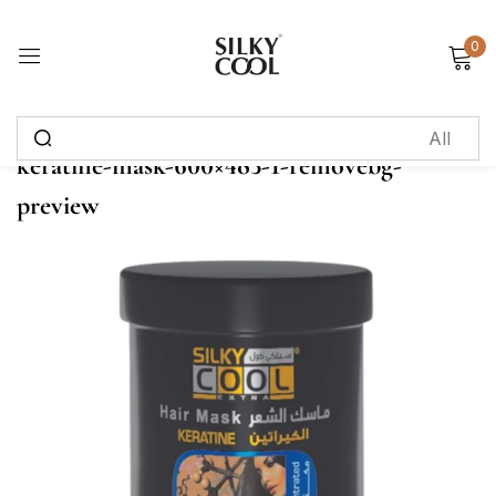
0
Sign in
keratine-mask-600×483-1-removebg-
Remember me
Lost password?
preview
Log in
Create an account