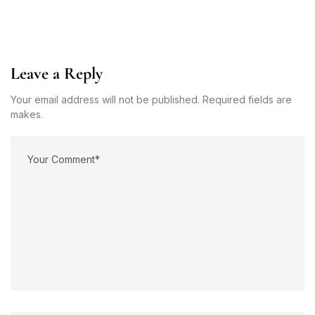
Leave a Reply
Your email address will not be published. Required fields are
makes.