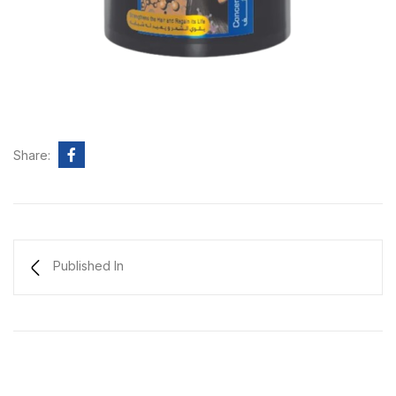
Share:
Published In