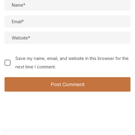
Save my name, email, and website in this browser for the
next time I comment.