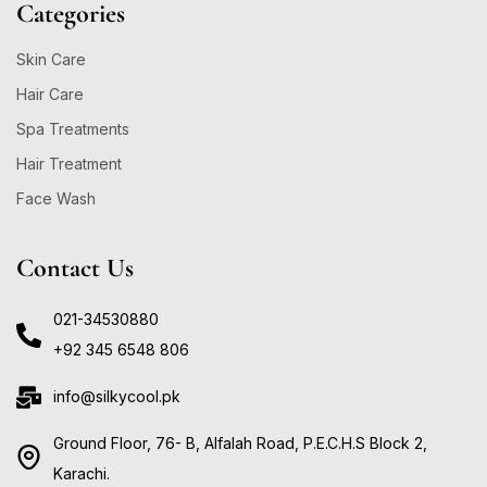
Categories
Skin Care
Hair Care
Spa Treatments
Hair Treatment
Face Wash
Contact Us
021-34530880
+92 345 6548 806
info@silkycool.pk
Ground Floor, 76- B, Alfalah Road, P.E.C.H.S Block 2,
Karachi.