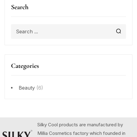
Search
Categories
Beauty
(6)
Silky Cool products are manufactured by
Millia Cosmetics factory which founded in