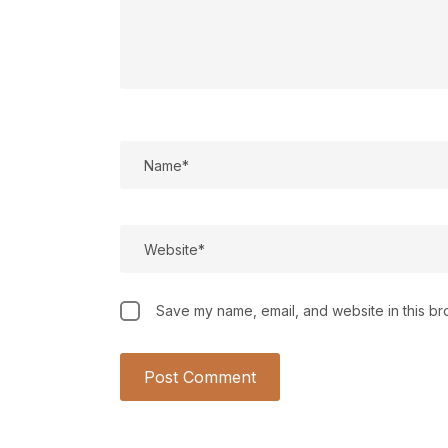
Save my name, email, and website in this br