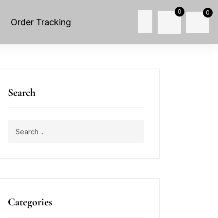
0
0
Order Tracking
Search
Categories