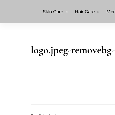
Skin Care
Hair Care
Men
logo.jpeg-removebg