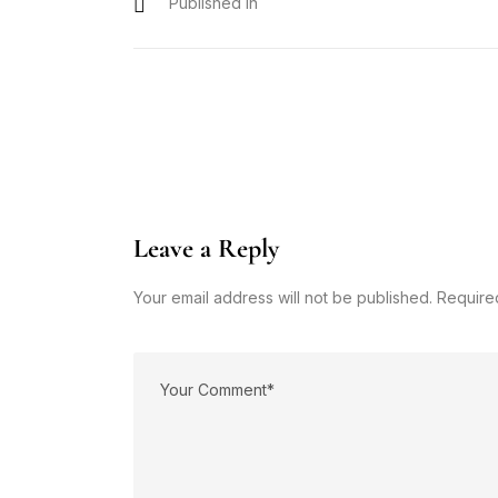
Published In
Leave a Reply
Your email address will not be published. Require