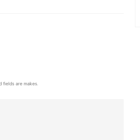
d fields are makes.