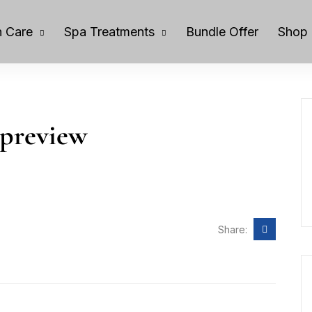
 Care
Spa Treatments
Bundle Offer
Shop
-preview
Share: