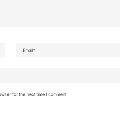
owser for the next time I comment.