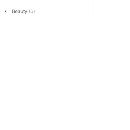
Beauty
(6)