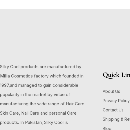
Silky Cool products are manufactured by
Quick Li
Millia Cosmetics factory which founded in
1997,and managed to gain considerable
About Us
popularity in the market by virtue of
Privacy Policy
manufacturing the wide range of Hair Care,
Contact Us
Skin Care, Nail Care and personal Care
Shipping & Re
products. In Pakistan, Silky Cool is
Blog