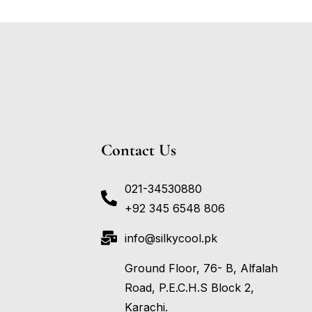
Contact Us
021-34530880
+92 345 6548 806
info@silkycool.pk
Ground Floor, 76- B, Alfalah
Road, P.E.C.H.S Block 2,
Karachi.