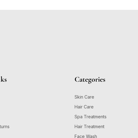
nks
Categories
Skin Care
Hair Care
Spa Treatments
turns
Hair Treatment
Face Wash