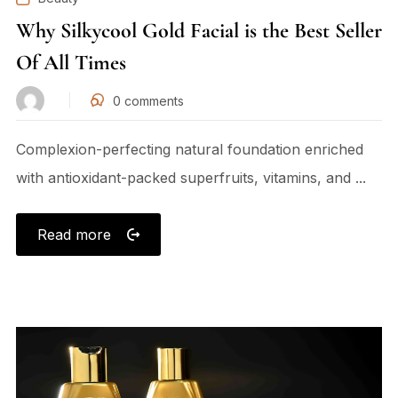
Why Silkycool Gold Facial is the Best Seller
Of All Times
0
comments
Complexion-perfecting natural foundation enriched
with antioxidant-packed superfruits, vitamins, and ...
Read more