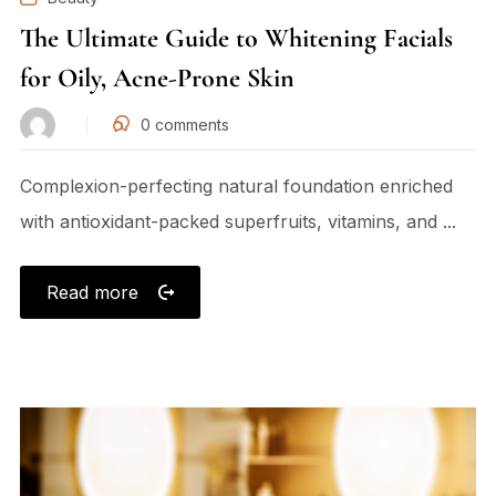
The Ultimate Guide to Whitening Facials
for Oily, Acne-Prone Skin
0
comments
Complexion-perfecting natural foundation enriched
with antioxidant-packed superfruits, vitamins, and ...
Read more