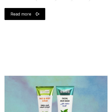
Read more