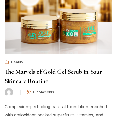
Beauty
The Marvels of Gold Gel Scrub in Your
Skincare Routine
0
comments
Complexion-perfecting natural foundation enriched
with antioxidant-packed superfruits, vitamins, and ...