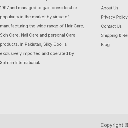
1997,and managed to gain considerable
About Us
popularity in the market by virtue of
Privacy Policy
manufacturing the wide range of Hair Care,
Contact Us
Skin Care, Nail Care and personal Care
Shipping & Re
products. In Pakistan, Silky Cool is
Blog
exclusively imported and operated by
Salman International.
Copyright ©