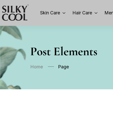
Skin Care
Hair Care
Men
Post Elements
Home
Page