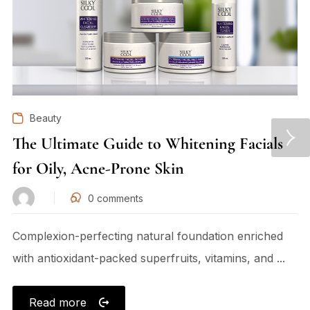
Beauty
The Ultimate Guide to Whitening Facials
for Oily, Acne-Prone Skin
0
comments
Complexion-perfecting natural foundation enriched
with antioxidant-packed superfruits, vitamins, and ...
Read more