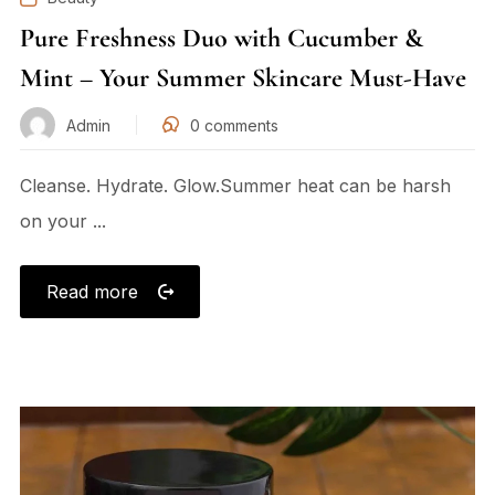
Pure Freshness Duo with Cucumber &
Mint – Your Summer Skincare Must-Have
Admin
0
comments
Cleanse. Hydrate. Glow.Summer heat can be harsh
on your ...
Read more