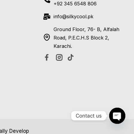
+92 345 6548 806
info@silkycool.pk
Ground Floor, 76- B, Alfalah
Road, P.E.C.H.S Block 2,
Karachi.
Contact us
Open c
tally Develop