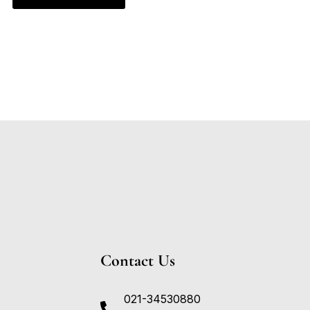
Contact Us
021-34530880