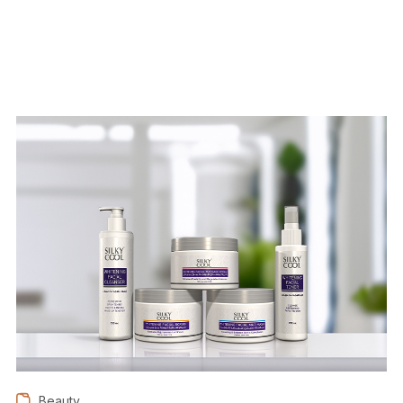
Beauty