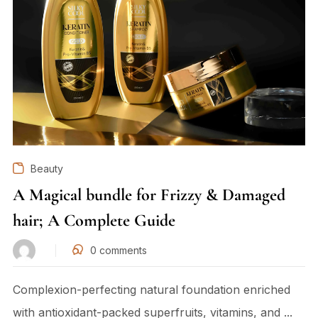
Beauty
A Magical bundle for Frizzy & Damaged
hair; A Complete Guide
0
comments
Complexion-perfecting natural foundation enriched
with antioxidant-packed superfruits, vitamins, and ...