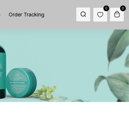
0
0
p
Order Tracking