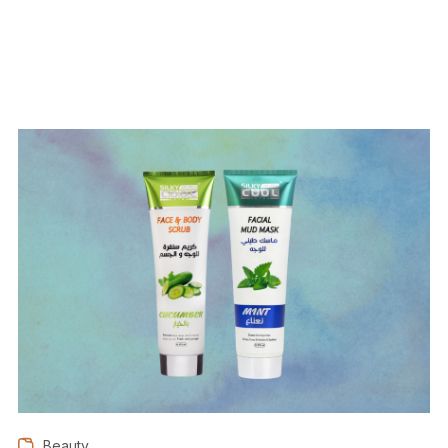
Beauty