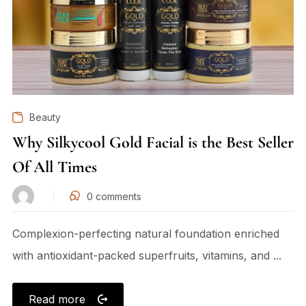
Beauty
Why Silkycool Gold Facial is the Best Seller
Of All Times
0
comments
Complexion-perfecting natural foundation enriched
with antioxidant-packed superfruits, vitamins, and ...
Read more