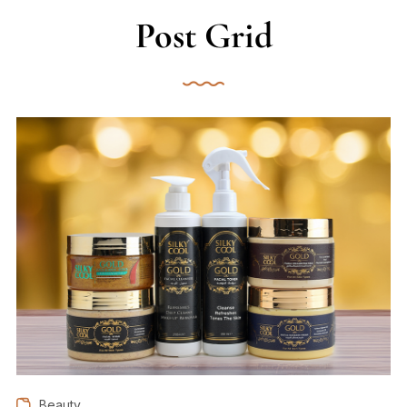
Post Grid
Beauty