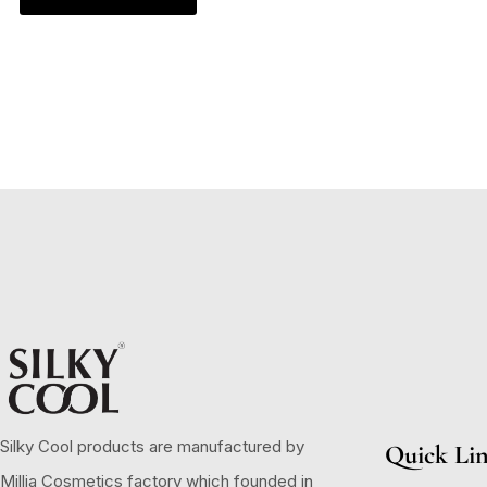
Silky Cool products are manufactured by
Quick Li
Millia Cosmetics factory which founded in