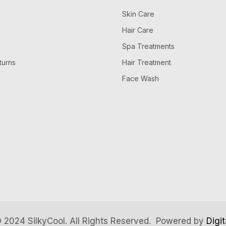
Skin Care
Hair Care
Spa Treatments
turns
Hair Treatment
Face Wash
 2024 SilkyCool. All Rights Reserved. Powered by
Digi