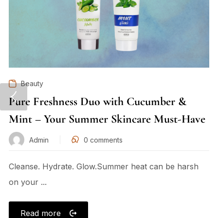
Beauty
Pure Freshness Duo with Cucumber &
Mint – Your Summer Skincare Must-Have
Admin
0
comments
Cleanse. Hydrate. Glow.Summer heat can be harsh
on your ...
Read more