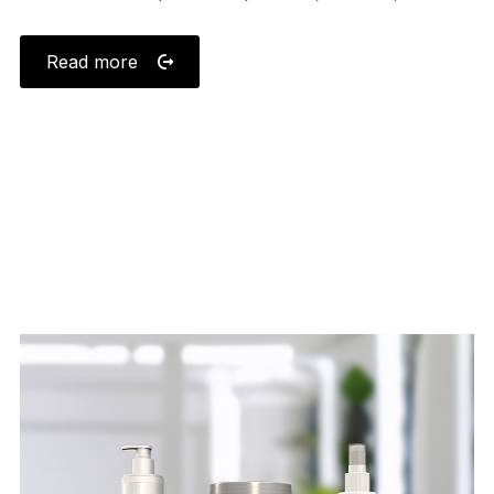
Read more