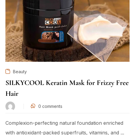
Beauty
SILKYCOOL Keratin Mask for Frizzy Free
Hair
0
comments
Complexion-perfecting natural foundation enriched
with antioxidant-packed superfruits, vitamins, and ...