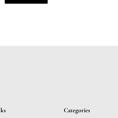
nks
Categories