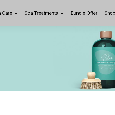
 Care
Spa Treatments
Bundle Offer
Sho