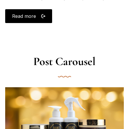
Read more
Post Carousel