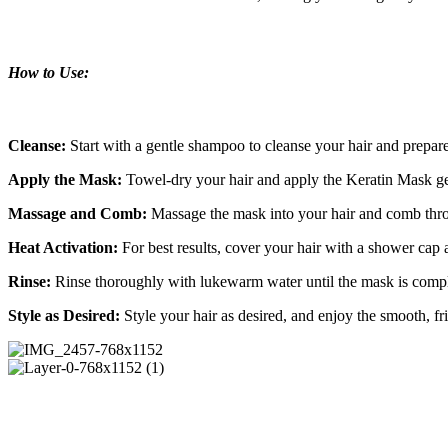
How to Use:
Cleanse:
Start with a gentle shampoo to cleanse your hair and prepare 
Apply the Mask:
Towel-dry your hair and apply the Keratin Mask ge
Massage and Comb:
Massage the mask into your hair and comb throu
Heat Activation:
For best results, cover your hair with a shower cap 
Rinse:
Rinse thoroughly with lukewarm water until the mask is comp
Style as Desired:
Style your hair as desired, and enjoy the smooth, fri