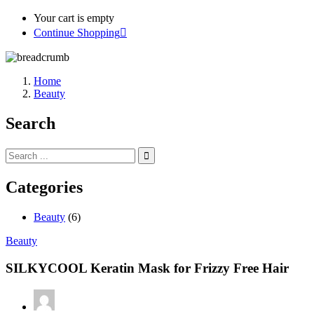
Your cart is empty
Continue Shopping
Home
Beauty
Search
Categories
Beauty
(6)
Beauty
SILKYCOOL Keratin Mask for Frizzy Free Hair