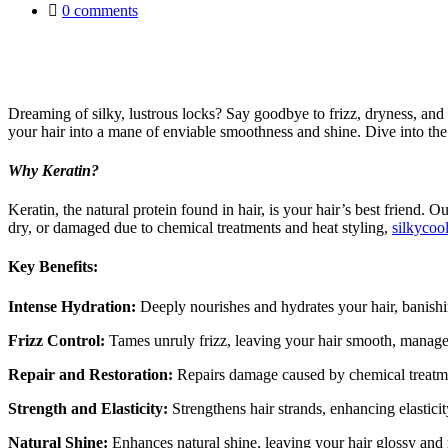
0
comments
Dreaming of silky, lustrous locks? Say goodbye to frizz, dryness, and
your hair into a mane of enviable smoothness and shine. Dive into the 
Why Keratin?
Keratin, the natural protein found in hair, is your hair’s best friend. 
dry, or damaged due to chemical treatments and heat styling,
silkycoo
Key Benefits:
Intense Hydration:
Deeply nourishes and hydrates your hair, banishi
Frizz Control:
Tames unruly frizz, leaving your hair smooth, managea
Repair and Restoration:
Repairs damage caused by chemical treatments
Strength and Elasticity:
Strengthens hair strands, enhancing elasticity
Natural Shine:
Enhances natural shine, leaving your hair glossy and 