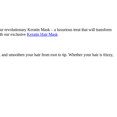
r revolutionary Keratin Mask – a luxurious treat that will transform
ith our exclusive
Keratin Hair Mask
n, and smoothen your hair from root to tip. Whether your hair is frizzy,