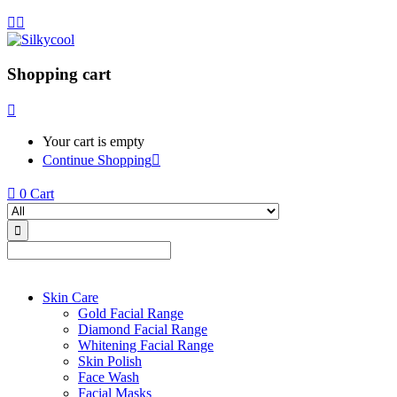
Shopping cart
Your cart is empty
Continue Shopping
0
Cart
Skin Care
Gold Facial Range
Diamond Facial Range
Whitening Facial Range
Skin Polish
Face Wash
Facial Masks