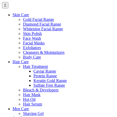
Skin Care
Gold Facial Range
Diamond Facial Range
Whitening Facial Range
Skin Polish
Face Wash
Facial Masks
Exfoliators
Cleansers & Moisturizers
Body Care
Hair Care
Hair Treatment
Caviar Range
Protein Range
Keratin Gold Range
Sulfate Free Range
Bleach & Developers
Hair Mask
Hot Oil
Hair Serum
Men Care
Shaving Gel