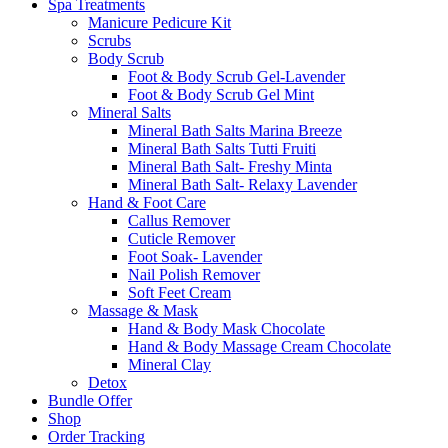
Spa Treatments
Manicure Pedicure Kit
Scrubs
Body Scrub
Foot & Body Scrub Gel-Lavender
Foot & Body Scrub Gel Mint
Mineral Salts
Mineral Bath Salts Marina Breeze
Mineral Bath Salts Tutti Fruiti
Mineral Bath Salt- Freshy Minta
Mineral Bath Salt- Relaxy Lavender
Hand & Foot Care
Callus Remover
Cuticle Remover
Foot Soak- Lavender
Nail Polish Remover
Soft Feet Cream
Massage & Mask
Hand & Body Mask Chocolate
Hand & Body Massage Cream Chocolate
Mineral Clay
Detox
Bundle Offer
Shop
Order Tracking