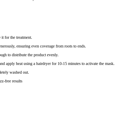
it for the treatment.
nerously, ensuring even coverage from roots to ends.
gh to distribute the product evenly.
and apply heat using a hairdryer for 10-15 minutes to activate the mask.
letely washed out.
zz-free results