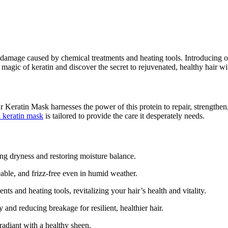
 damage caused by chemical treatments and heating tools. Introducing ou
magic of keratin and discover the secret to rejuvenated, healthy hair w
Our Keratin Mask harnesses the power of this protein to repair, strengthe
l keratin mask
is tailored to provide the care it desperately needs.
ng dryness and restoring moisture balance.
ble, and frizz-free even in humid weather.
 and heating tools, revitalizing your hair’s health and vitality.
 and reducing breakage for resilient, healthier hair.
radiant with a healthy sheen.