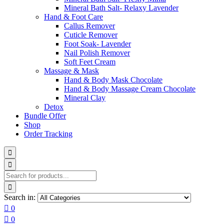
Mineral Bath Salt- Relaxy Lavender
Hand & Foot Care
Callus Remover
Cuticle Remover
Foot Soak- Lavender
Nail Polish Remover
Soft Feet Cream
Massage & Mask
Hand & Body Mask Chocolate
Hand & Body Massage Cream Chocolate
Mineral Clay
Detox
Bundle Offer
Shop
Order Tracking
Search in:
0
0