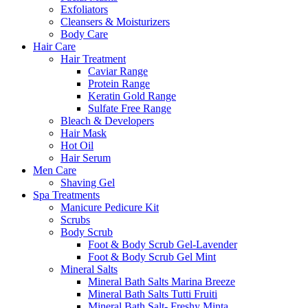
Exfoliators
Cleansers & Moisturizers
Body Care
Hair Care
Hair Treatment
Caviar Range
Protein Range
Keratin Gold Range
Sulfate Free Range
Bleach & Developers
Hair Mask
Hot Oil
Hair Serum
Men Care
Shaving Gel
Spa Treatments
Manicure Pedicure Kit
Scrubs
Body Scrub
Foot & Body Scrub Gel-Lavender
Foot & Body Scrub Gel Mint
Mineral Salts
Mineral Bath Salts Marina Breeze
Mineral Bath Salts Tutti Fruiti
Mineral Bath Salt- Freshy Minta