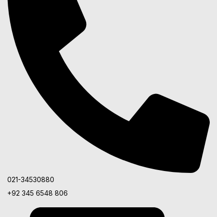
021-34530880
+92 345 6548 806