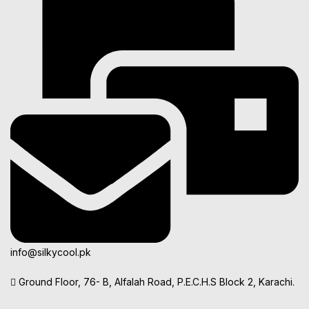
info@silkycool.pk
Ground Floor, 76- B, Alfalah Road, P.E.C.H.S Block 2, Karachi.