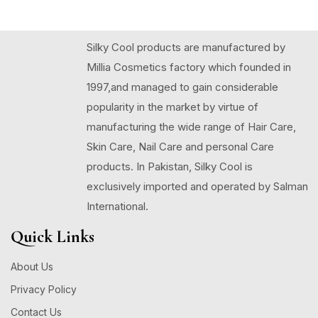
Silky Cool products are manufactured by
Millia Cosmetics factory which founded in
1997,and managed to gain considerable
popularity in the market by virtue of
manufacturing the wide range of Hair Care,
Skin Care, Nail Care and personal Care
products. In Pakistan, Silky Cool is
exclusively imported and operated by Salman
International.
Quick Links
About Us
Privacy Policy
Contact Us