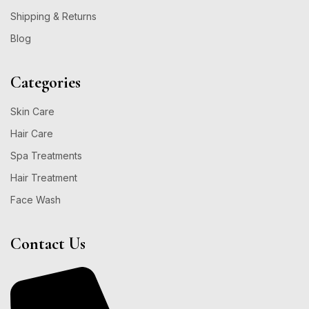
Shipping & Returns
Blog
Categories
Skin Care
Hair Care
Spa Treatments
Hair Treatment
Face Wash
Contact Us