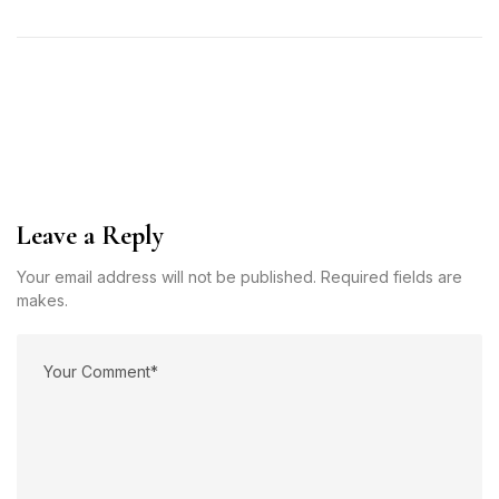
Leave a Reply
Your email address will not be published. Required fields are
makes.