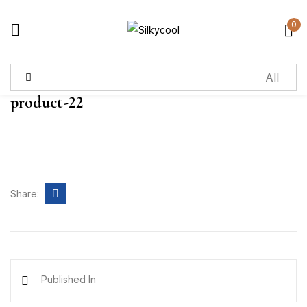
0
Sign in
product-22
Remember me
Lost password?
Log in
Share:
Create an account
Published In