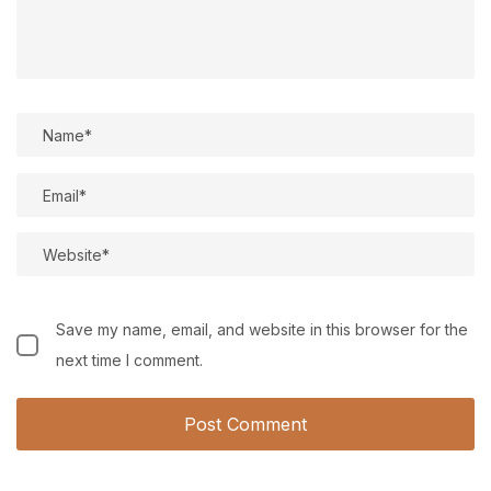
Save my name, email, and website in this browser for the
next time I comment.