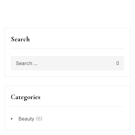
Search
Categories
Beauty
(6)