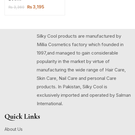
₨
3,195
₨
3,360
Silky Cool products are manufactured by
Millia Cosmetics factory which founded in
1997,and managed to gain considerable
popularity in the market by virtue of
manufacturing the wide range of Hair Care,
Skin Care, Nail Care and personal Care
products. In Pakistan, Silky Cool is
exclusively imported and operated by Salman
International.
Quick Links
About Us