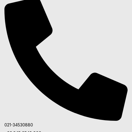
021-34530880