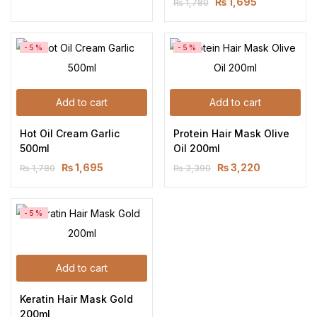
₨
1,695
₨
1,780
-5%
-5%
Add to cart
Add to cart
Hot Oil Cream Garlic 
Protein Hair Mask Olive 
500ml
Oil 200ml
₨
1,695
₨
3,220
₨
1,780
₨
3,390
-5%
Add to cart
Keratin Hair Mask Gold 
200ml