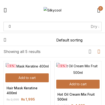
0
Sign in
Remember me
Lost password?
Showing all 5 results
Log in
-5%
-5%
Create an account
Add to cart
Add to cart
Hair Mask Keratine 
400ml
Hot Oil Cream Mix Fruit 
500ml
₨
1,995
₨
2,095