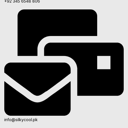
+92 345 6548 806
info@silkycool.pk