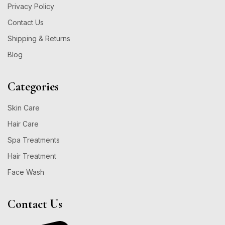
Privacy Policy
Contact Us
Shipping & Returns
Blog
Categories
Skin Care
Hair Care
Spa Treatments
Hair Treatment
Face Wash
Contact Us