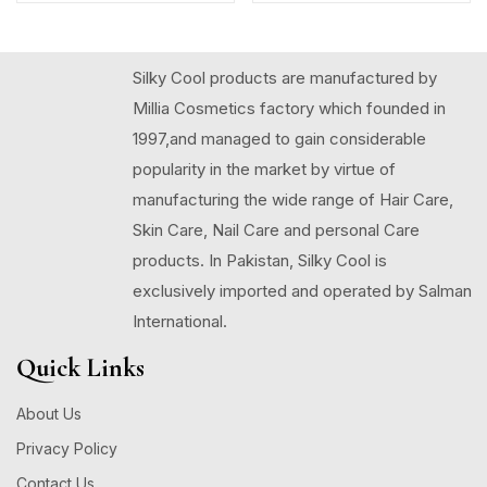
Silky Cool products are manufactured by
Millia Cosmetics factory which founded in
1997,and managed to gain considerable
popularity in the market by virtue of
manufacturing the wide range of Hair Care,
Skin Care, Nail Care and personal Care
products. In Pakistan, Silky Cool is
exclusively imported and operated by Salman
International.
Quick Links
About Us
Privacy Policy
Contact Us