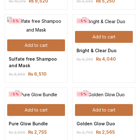
₨
9,520
₨
5,250
₨
10,015
₨
5,550
-5%
-5%
Add to cart
Add to cart
Bright & Clear Duo
Sulfate free Shampoo 
₨
4,040
₨
4,250
and Mask
₨
6,510
₨
6,850
-5%
-5%
Add to cart
Add to cart
Pure Glow Bundle
Golden Glow Duo
₨
2,755
₨
2,565
₨
2,900
₨
2,700