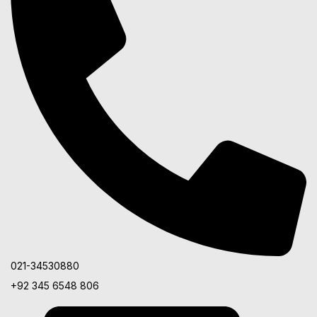
021-34530880
+92 345 6548 806