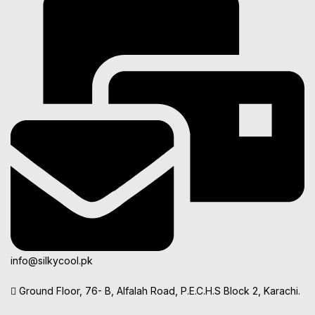
info@silkycool.pk
Ground Floor, 76- B, Alfalah Road, P.E.C.H.S Block 2, Karachi.