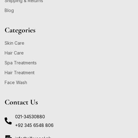
Shipping & Returns
Blog
Categories
Skin Care
Hair Care
Spa Treatments
Hair Treatment
Face Wash
Contact Us
021-34530880
+92 345 6548 806