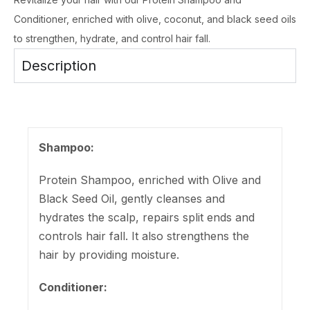
Conditioner, enriched with olive, coconut, and black seed oils
to strengthen, hydrate, and control hair fall.
Description
Shampoo:
Protein Shampoo, enriched with Olive and
Black Seed Oil, gently cleanses and
hydrates the scalp, repairs split ends and
controls hair fall. It also strengthens the
hair by providing moisture.
Conditioner: