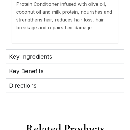
Protein Conditioner infused with olive oil,
coconut oil and milk protein, nourishes and
strengthens hair, reduces hair loss, hair
breakage and repairs hair damage.
Key Ingredients
Key Benefits
Directions
Related Products