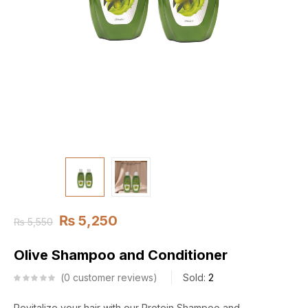
₨
5,250
₨
5,550
Olive Shampoo and Conditioner
0
customer reviews
Sold:
2
Revitalize your hair with our Protein Shampoo and