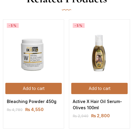
-5%
-5%
Add to cart
Add to cart
Bleaching Powder 450g
Active X Hair Oil Serum-
Olives 100ml
₨
4,550
₨
4,780
₨
2,800
₨
2,940