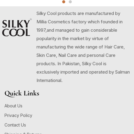
Silky Cool products are manufactured by
Millia Cosmetics factory which founded in
1997,and managed to gain considerable
popularity in the market by virtue of
manufacturing the wide range of Hair Care,
Skin Care, Nail Care and personal Care
products. In Pakistan, Silky Cool is
exclusively imported and operated by Salman
International.
Quick Links
About Us
Privacy Policy
Contact Us