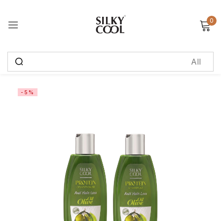
0
Sign in
Remember me
Lost password?
-5%
Log in
Create an account