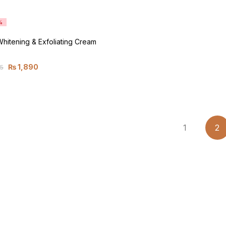
%
 Whitening & Exfoliating Cream
₨
1,890
5
1
2