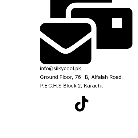
info@silkycool.pk
Ground Floor, 76- B, Alfalah Road,
P.E.C.H.S Block 2, Karachi.