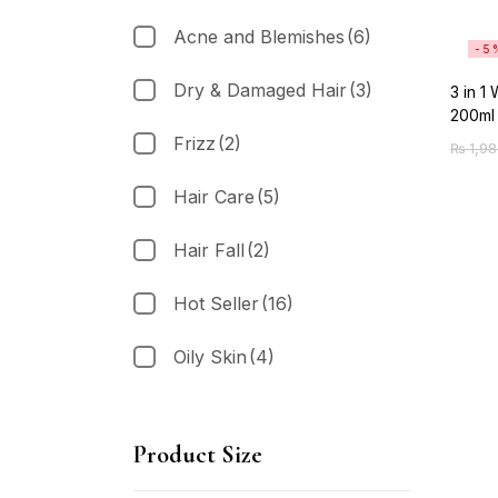
Acne and Blemishes
(6)
-5
Dry & Damaged Hair
(3)
3 in 1
200ml
Frizz
(2)
₨
1,98
Hair Care
(5)
Hair Fall
(2)
Hot Seller
(16)
Oily Skin
(4)
Product Size