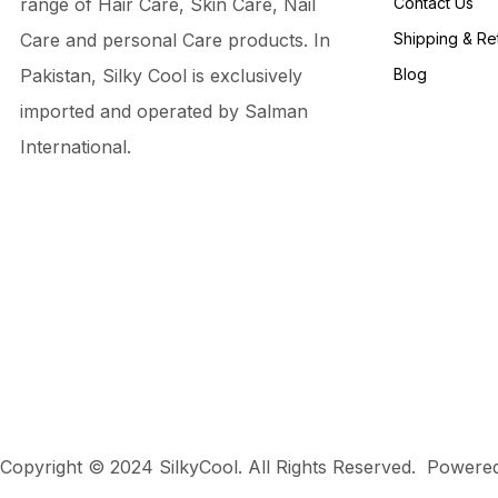
range of Hair Care, Skin Care, Nail
Contact Us
Care and personal Care products. In
Shipping & Re
Pakistan, Silky Cool is exclusively
Blog
imported and operated by Salman
International.
Copyright © 2024 SilkyCool. All Rights Reserved. Power