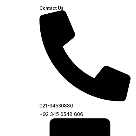
Contact Us
021-34530880
+92 345 6548 806