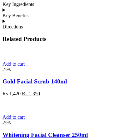
Key Ingredients
Key Benefits
Directions
Related Products
Add to cart
-5%
Gold Facial Scrub 140ml
Original
Current
₨
1,420
₨
1,350
price
price
was:
is:
₨ 1,420.
₨ 1,350.
Add to cart
-5%
Whitening Facial Cleanser 250ml