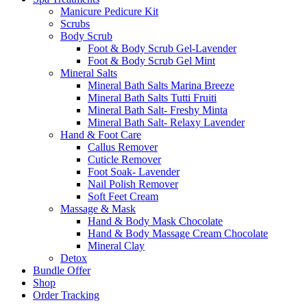
Manicure Pedicure Kit
Scrubs
Body Scrub
Foot & Body Scrub Gel-Lavender
Foot & Body Scrub Gel Mint
Mineral Salts
Mineral Bath Salts Marina Breeze
Mineral Bath Salts Tutti Fruiti
Mineral Bath Salt- Freshy Minta
Mineral Bath Salt- Relaxy Lavender
Hand & Foot Care
Callus Remover
Cuticle Remover
Foot Soak- Lavender
Nail Polish Remover
Soft Feet Cream
Massage & Mask
Hand & Body Mask Chocolate
Hand & Body Massage Cream Chocolate
Mineral Clay
Detox
Bundle Offer
Shop
Order Tracking