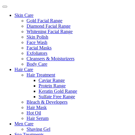
Skin Care
Gold Facial Range
Diamond Facial Range
Whitening Facial Range
Skin Polish
Face Wash
Facial Masks
Exfoliators
Cleansers & Moisturizers
Body Care
Hair Care
Hair Treatment
Caviar Range
Protein Range
Keratin Gold Range
Sulfate Free Range
Bleach & Developers
Hair Mask
Hot Oil
Hair Serum
Men Care
Shaving Gel
Spa Treatments