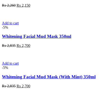
Original
Current
₨
2,260
₨
2,150
price
price
was:
is:
₨ 2,260.
₨ 2,150.
Add to cart
-5%
Whitening Facial Mud Mask 350ml
Original
Current
₨
2,835
₨
2,700
price
price
was:
is:
₨ 2,835.
₨ 2,700.
Add to cart
-5%
Whitening Facial Mud Mask (With Mint) 350ml
Original
Current
₨
2,835
₨
2,700
price
price
was:
is:
₨ 2,835.
₨ 2,700.