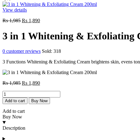
View details
Original
Current
₨
1,985
₨
1,890
price
price
was:
is:
3 in 1 Whitening & Exfoliating
₨ 1,985.
₨ 1,890.
0
customer reviews
Sold:
318
3 Functions Whitening & Exfoliating Cream brightens skin, evens tone,
Original
Current
₨
1,985
₨
1,890
price
price
3
was:
is:
in
₨ 1,985.
₨ 1,890.
Add to cart
Buy Now
1
Whitening
Add to cart
&
Buy Now
Exfoliating
Cream
Description
200ml
quantity