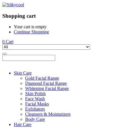
Shopping cart
Your cart is empty
Continue Shopping
0
Cart
Skin Care
Gold Facial Range
Diamond Facial Range
Whitening Facial Range
Skin Polish
Face Wash
Facial Masks
Exfoliators
Cleansers & Moisturizers
Body Care
Hair Care