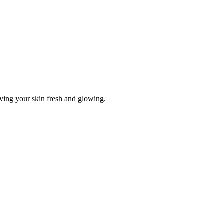
aving your skin fresh and glowing.