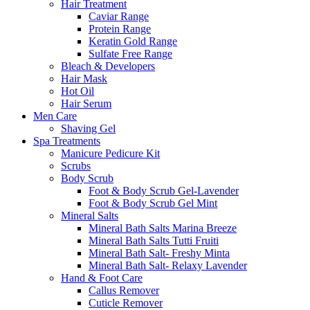
Hair Treatment
Caviar Range
Protein Range
Keratin Gold Range
Sulfate Free Range
Bleach & Developers
Hair Mask
Hot Oil
Hair Serum
Men Care
Shaving Gel
Spa Treatments
Manicure Pedicure Kit
Scrubs
Body Scrub
Foot & Body Scrub Gel-Lavender
Foot & Body Scrub Gel Mint
Mineral Salts
Mineral Bath Salts Marina Breeze
Mineral Bath Salts Tutti Fruiti
Mineral Bath Salt- Freshy Minta
Mineral Bath Salt- Relaxy Lavender
Hand & Foot Care
Callus Remover
Cuticle Remover