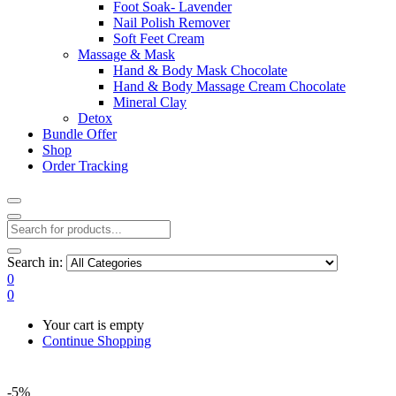
Foot Soak- Lavender
Nail Polish Remover
Soft Feet Cream
Massage & Mask
Hand & Body Mask Chocolate
Hand & Body Massage Cream Chocolate
Mineral Clay
Detox
Bundle Offer
Shop
Order Tracking
Search in:
0
0
Your cart is empty
Continue Shopping
-5%