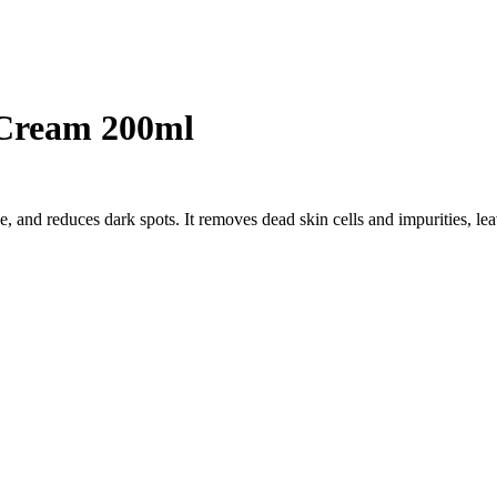
 Cream 200ml
 and reduces dark spots. It removes dead skin cells and impurities, le