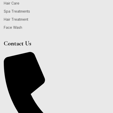
Hair Care
Spa Treatments
Hair Treatment
Face Wash
Contact Us