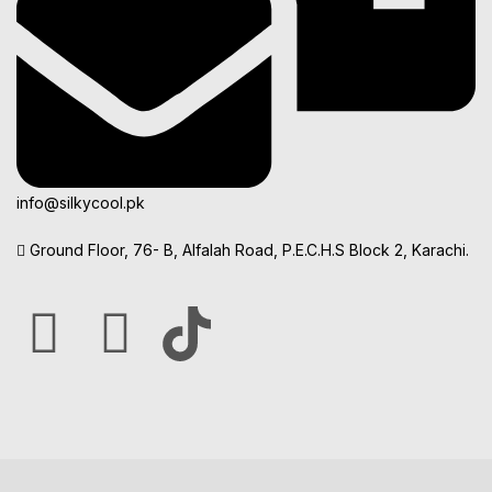
info@silkycool.pk
Ground Floor, 76- B, Alfalah Road, P.E.C.H.S Block 2, Karachi.