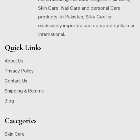
Skin Care, Nail Care and personal Care
products. In Pakistan, Silky Cool is
exclusively imported and operated by Salman
International.
Quick Links
About Us
Privacy Policy
Contact Us
Shipping & Returns
Blog
Categories
Skin Care