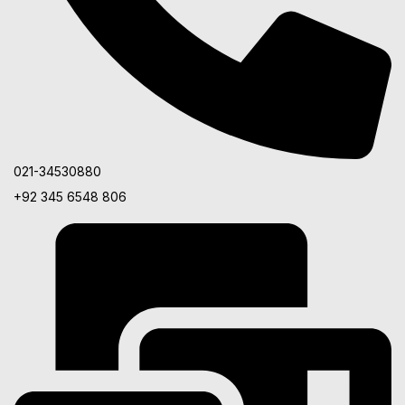
021-34530880
+92 345 6548 806