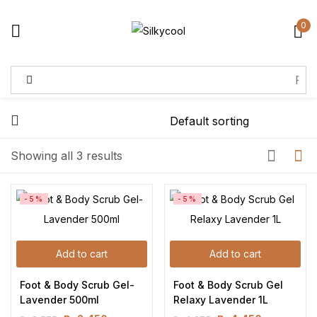
0
Sign in
Remember me
Lost password?
Showing all 3 results
Log in
-5%
-5%
Create an account
Add to cart
Add to cart
Foot & Body Scrub Gel-
Foot & Body Scrub Gel 
Lavender 500ml
Relaxy Lavender 1L