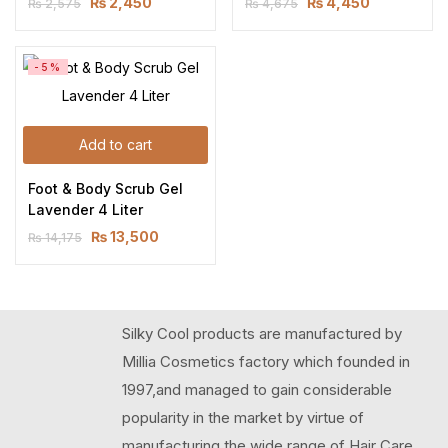
₨
2,450
₨
4,450
₨
2,575
₨
4,675
-5%
Add to cart
Foot & Body Scrub Gel 
Lavender 4 Liter
₨
13,500
₨
14,175
Silky Cool products are manufactured by
Millia Cosmetics factory which founded in
1997,and managed to gain considerable
popularity in the market by virtue of
manufacturing the wide range of Hair Care,