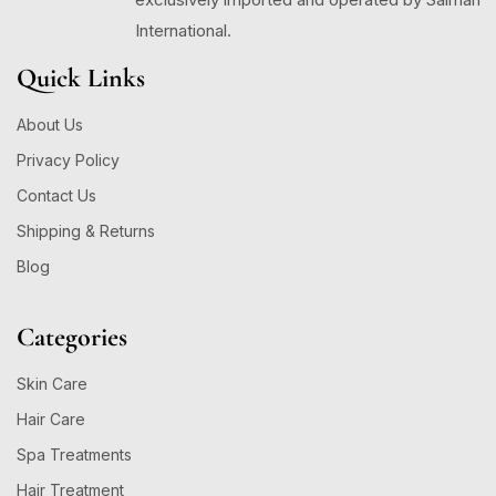
International.
Quick Links
About Us
Privacy Policy
Contact Us
Shipping & Returns
Blog
Categories
Skin Care
Hair Care
Spa Treatments
Hair Treatment