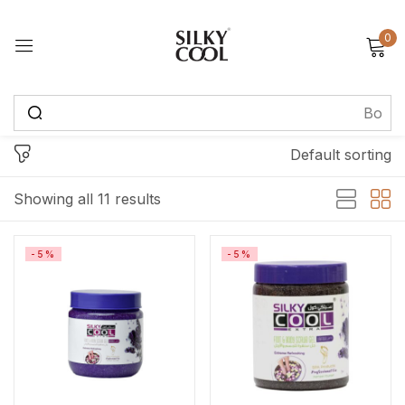
0
Sign in
Default sorting
Remember me
Lost password?
Showing all 11 results
Log in
-5%
-5%
Create an account