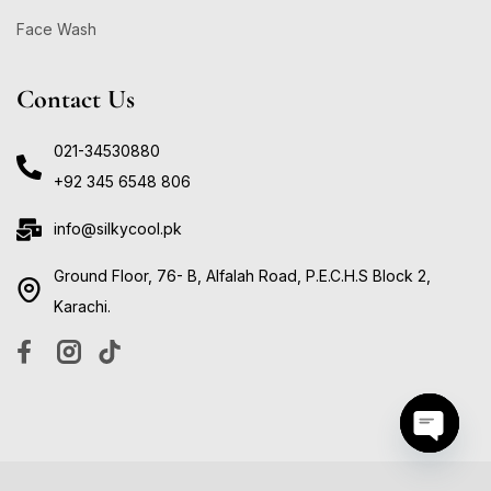
Face Wash
Contact Us
021-34530880
+92 345 6548 806
info@silkycool.pk
Ground Floor, 76- B, Alfalah Road, P.E.C.H.S Block 2,
Karachi.
Open ch