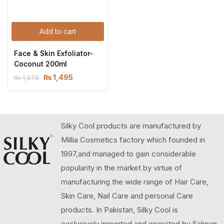
Add to cart
Face & Skin Exfoliator-
Coconut 200ml
₨
1,495
₨
1,575
Silky Cool products are manufactured by
Millia Cosmetics factory which founded in
1997,and managed to gain considerable
popularity in the market by virtue of
manufacturing the wide range of Hair Care,
Skin Care, Nail Care and personal Care
products. In Pakistan, Silky Cool is
exclusively imported and operated by Salman