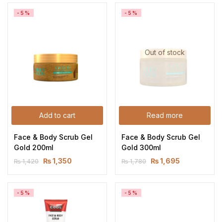
-5%
-5%
Out of stock
Add to cart
Read more
Face & Body Scrub Gel 
Face & Body Scrub Gel 
Gold 200ml
Gold 300ml
₨
1,350
₨
1,695
₨
1,420
₨
1,780
-5%
-5%