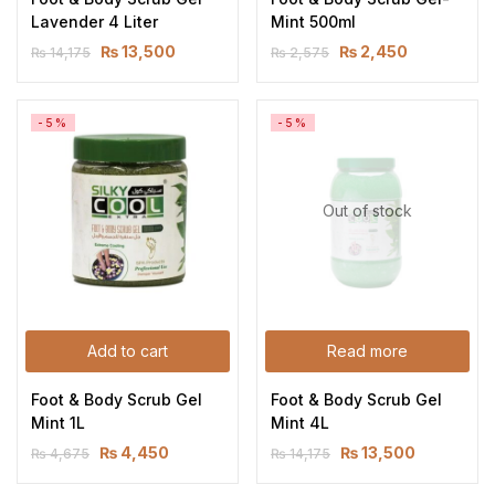
Lavender 4 Liter
Mint 500ml
₨
13,500
₨
2,450
₨
14,175
₨
2,575
-5%
-5%
Out of stock
Add to cart
Read more
Foot & Body Scrub Gel 
Foot & Body Scrub Gel 
Mint 1L
Mint 4L
₨
4,450
₨
13,500
₨
4,675
₨
14,175