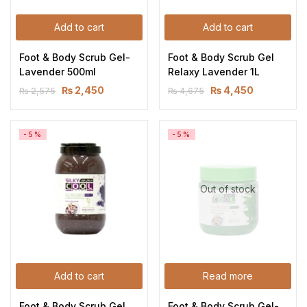
Add to cart
Add to cart
Foot & Body Scrub Gel-
Foot & Body Scrub Gel 
Lavender 500ml
Relaxy Lavender 1L
₨
2,450
₨
4,450
₨
2,575
₨
4,675
-5%
-5%
Out of stock
Add to cart
Read more
Foot & Body Scrub Gel 
Foot & Body Scrub Gel-