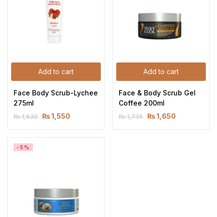
Add to cart
Add to cart
Face Body Scrub-Lychee 
Face & Body Scrub Gel 
275ml
Coffee 200ml
₨
1,550
₨
1,650
₨
1,630
₨
1,735
-5%