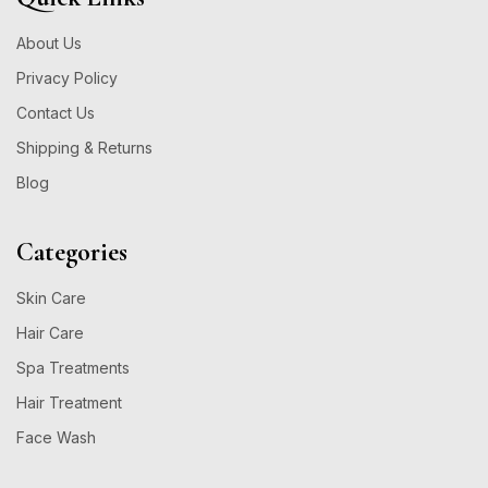
About Us
Privacy Policy
Contact Us
Shipping & Returns
Blog
Categories
Skin Care
Hair Care
Spa Treatments
Hair Treatment
Face Wash