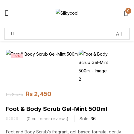
0
Sign in
Remember me
Lost password?
-5%
Log in
Create an account
₨
2,450
₨
2,575
Foot & Body Scrub Gel-Mint 500ml
0
customer reviews
Sold:
36
Feet and Body Scrub’s fragrant, gel-based formula, gently