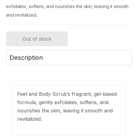
exfoliates, softens, and nourishes the skin, leaving it smooth
and revitalized.
Out of stock
Description
Feet and Body Scrub’s fragrant, gel-based
formula, gently exfoliates, softens, and
nourishes the skin, leaving it smooth and
revitalized.