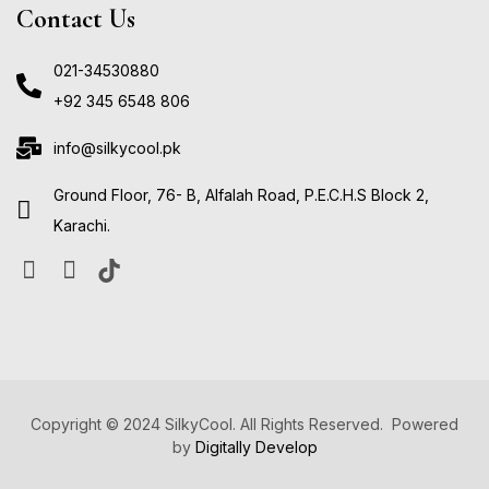
Contact Us
021-34530880
+92 345 6548 806
info@silkycool.pk
Ground Floor, 76- B, Alfalah Road, P.E.C.H.S Block 2,
Karachi.
Copyright © 2024 SilkyCool. All Rights Reserved. Powered
by
Digitally Develop