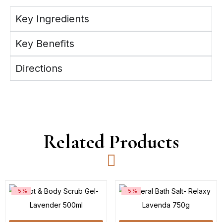
Key Ingredients
Key Benefits
Directions
Related Products
-5%
-5%