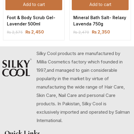
Add to cart
Add to cart
Foot & Body Scrub Gel-
Mineral Bath Salt- Relaxy 
Lavender 500ml
Lavenda 750g
₨
2,450
₨
2,350
₨
2,575
₨
2,470
Silky Cool products are manufactured by
Millia Cosmetics factory which founded in
1997,and managed to gain considerable
popularity in the market by virtue of
manufacturing the wide range of Hair Care,
Skin Care, Nail Care and personal Care
products. In Pakistan, Silky Cool is
exclusively imported and operated by Salman
International.
Quick Links