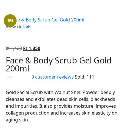
-5%
View details
₨
1,420
₨
1,350
Face & Body Scrub Gel Gold
200ml
0
customer reviews
Sold:
111
Gold Facial Scrub with Walnut Shell Powder deeply
cleanses and exfoliates dead skin cells, blackheads
and impurities. It also provides moisture, improves
collagen production and increases skin elasticity on
aging skin.