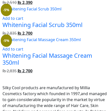
₨
2,510
₨
2,390
-5%
Add to cart
Whitening Facial Scrub 350ml
₨
2,835
₨
2,700
-5%
Add to cart
Whitening Facial Massage Cream 
350ml
₨
2,835
₨
2,700
Silky Cool products are manufactured by Millia
Cosmetics factory which founded in 1997,and managed
to gain considerable popularity in the market by virtue
of manufacturing the wide range of Hair Care, Skin