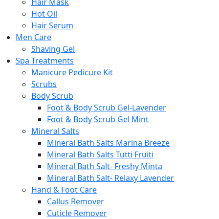
Hair Mask
Hot Oil
Hair Serum
Men Care
Shaving Gel
Spa Treatments
Manicure Pedicure Kit
Scrubs
Body Scrub
Foot & Body Scrub Gel-Lavender
Foot & Body Scrub Gel Mint
Mineral Salts
Mineral Bath Salts Marina Breeze
Mineral Bath Salts Tutti Fruiti
Mineral Bath Salt- Freshy Minta
Mineral Bath Salt- Relaxy Lavender
Hand & Foot Care
Callus Remover
Cuticle Remover