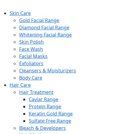
Skin Care
Gold Facial Range
Diamond Facial Range
Whitening Facial Range
Skin Polish
Face Wash
Facial Masks
Exfoliators
Cleansers & Moisturizers
Body Care
Hair Care
Hair Treatment
Caviar Range
Protein Range
Keratin Gold Range
Sulfate Free Range
Bleach & Developers