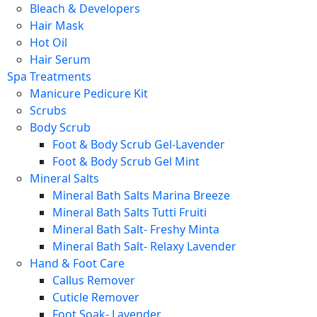
Bleach & Developers
Hair Mask
Hot Oil
Hair Serum
Spa Treatments
Manicure Pedicure Kit
Scrubs
Body Scrub
Foot & Body Scrub Gel-Lavender
Foot & Body Scrub Gel Mint
Mineral Salts
Mineral Bath Salts Marina Breeze
Mineral Bath Salts Tutti Fruiti
Mineral Bath Salt- Freshy Minta
Mineral Bath Salt- Relaxy Lavender
Hand & Foot Care
Callus Remover
Cuticle Remover
Foot Soak- Lavender