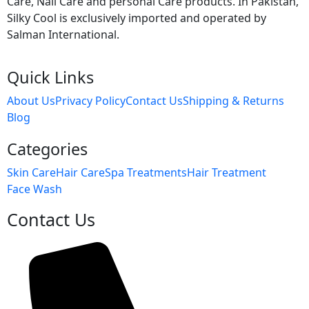
Care, Nail Care and personal Care products. In Pakistan,
Silky Cool is exclusively imported and operated by
Salman International.
Quick Links
About Us
Privacy Policy
Contact Us
Shipping & Returns
Blog
Categories
Skin Care
Hair Care
Spa Treatments
Hair Treatment
Face Wash
Contact Us