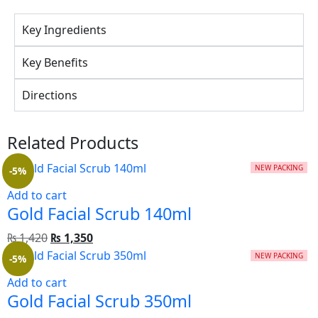
Key Ingredients
Key Benefits
Directions
Related Products
NEW PACKING
-5%
Add to cart
Gold Facial Scrub 140ml
₨
1,420
₨
1,350
NEW PACKING
-5%
Add to cart
Gold Facial Scrub 350ml