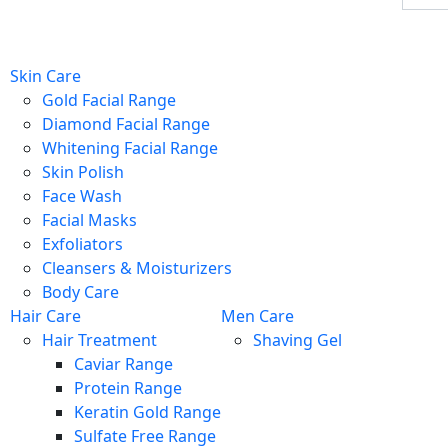
Skin Care
Gold Facial Range
Diamond Facial Range
Whitening Facial Range
Skin Polish
Face Wash
Facial Masks
Exfoliators
Cleansers & Moisturizers
Body Care
Hair Care
Men Care
Hair Treatment
Shaving Gel
Caviar Range
Protein Range
Keratin Gold Range
Sulfate Free Range