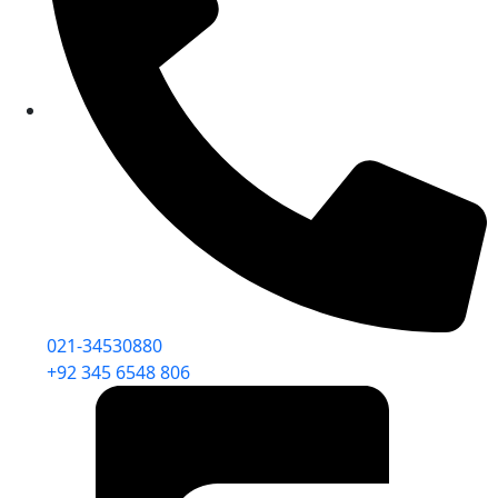
021-34530880
+92 345 6548 806