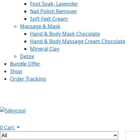
Foot Soak- Lavender
Nail Polish Remover
Soft Feet Cream
Massage & Mask
Hand & Body Mask Chocolate
Hand & Body Massage Cream Chocolate
Mineral Clay
Detox
Bundle Offer
Shop
Order Tracking
0
Cart