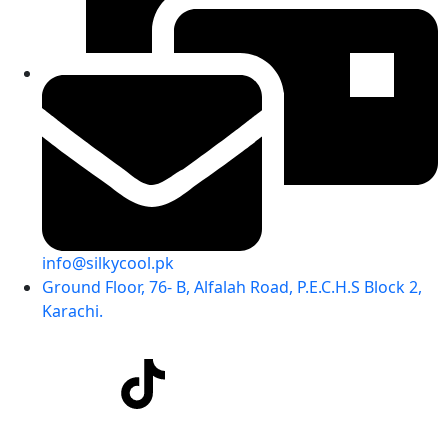
info@silkycool.pk
Ground Floor, 76- B, Alfalah Road, P.E.C.H.S Block 2,
Karachi.