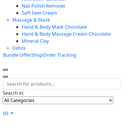
Nail Polish Remover
Soft Feet Cream
Massage & Mask
Hand & Body Mask Chocolate
Hand & Body Massage Cream Chocolate
Mineral Clay
Detox
Bundle Offer
Shop
Order Tracking
Search in:
0
0