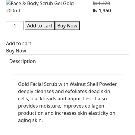
₨
1,420
₨
1,350
Add to cart
Buy Now
Add to cart
Buy Now
Description
Gold Facial Scrub with Walnut Shell Powder
deeply cleanses and exfoliates dead skin
cells, blackheads and impurities. It also
provides moisture, improves collagen
production and increases skin elasticity on
aging skin.