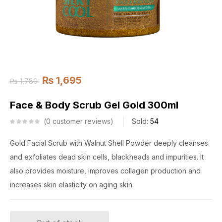
₨
1,695
₨
1,780
Face & Body Scrub Gel Gold 300ml
0
customer reviews
Sold:
54
Gold Facial Scrub with Walnut Shell Powder deeply cleanses
and exfoliates dead skin cells, blackheads and impurities. It
also provides moisture, improves collagen production and
increases skin elasticity on aging skin.