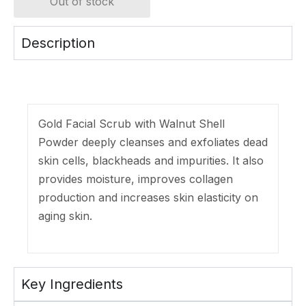
Out of stock
Description
Gold Facial Scrub with Walnut Shell
Powder deeply cleanses and exfoliates dead
skin cells, blackheads and impurities. It also
provides moisture, improves collagen
production and increases skin elasticity on
aging skin.
Key Ingredients