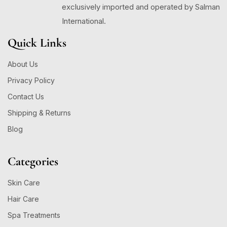
exclusively imported and operated by Salman
International.
Quick Links
About Us
Privacy Policy
Contact Us
Shipping & Returns
Blog
Categories
Skin Care
Hair Care
Spa Treatments