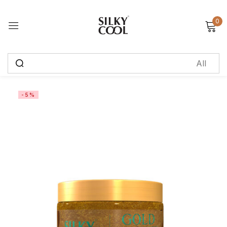
0
Sign in
Remember me
Lost password?
-5%
Log in
Create an account