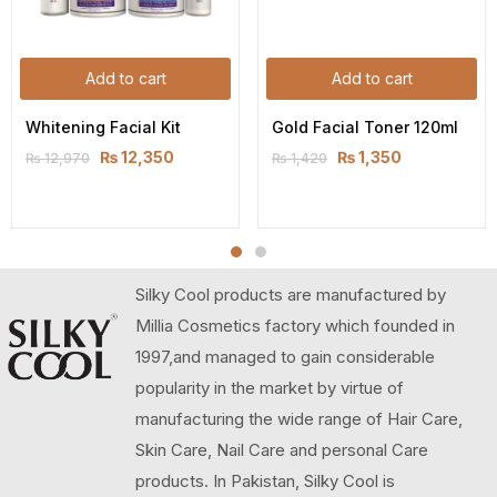
Add to cart
Add to cart
Whitening Facial Kit
Gold Facial Toner 120ml
₨
12,350
₨
1,350
₨
12,970
₨
1,420
Silky Cool products are manufactured by
Millia Cosmetics factory which founded in
1997,and managed to gain considerable
popularity in the market by virtue of
manufacturing the wide range of Hair Care,
Skin Care, Nail Care and personal Care
products. In Pakistan, Silky Cool is