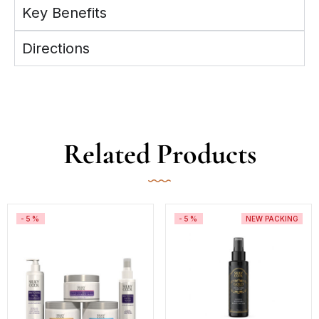
Key Benefits
Directions
Related Products
-5%
-5%
NEW PACKING