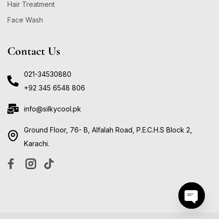
Hair Treatment
Face Wash
Contact Us
021-34530880
+92 345 6548 806
info@silkycool.pk
Ground Floor, 76- B, Alfalah Road, P.E.C.H.S Block 2,
Karachi.
Open ch