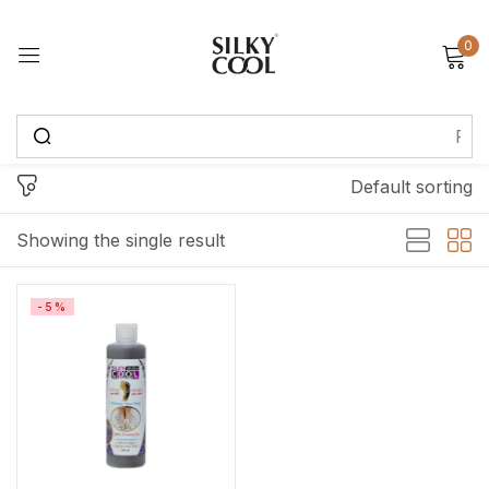
0
Sign in
Default sorting
Remember me
Lost password?
Showing the single result
Log in
-5%
Create an account