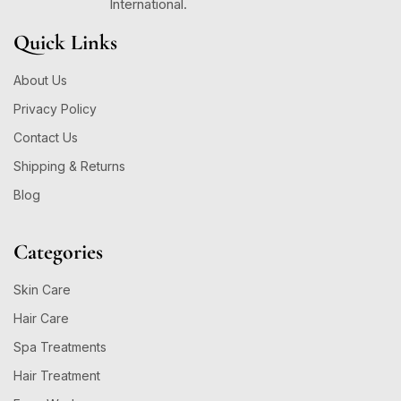
International.
Quick Links
About Us
Privacy Policy
Contact Us
Shipping & Returns
Blog
Categories
Skin Care
Hair Care
Spa Treatments
Hair Treatment