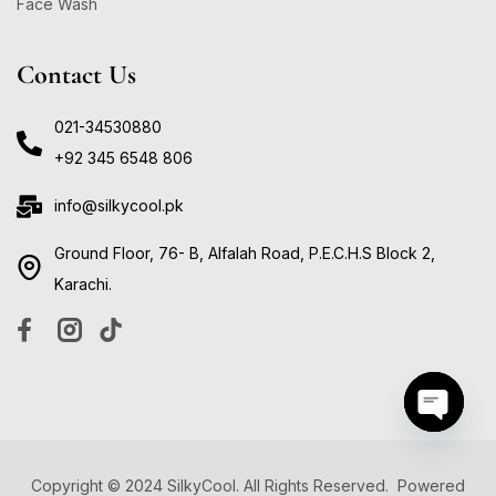
Face Wash
Contact Us
021-34530880
+92 345 6548 806
info@silkycool.pk
Ground Floor, 76- B, Alfalah Road, P.E.C.H.S Block 2,
Karachi.
Open ch
Copyright © 2024 SilkyCool. All Rights Reserved. Powered