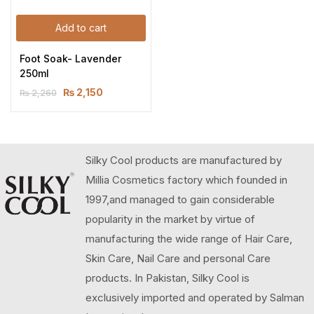
Add to cart
Foot Soak- Lavender 
250ml
₨
2,150
₨
2,260
Silky Cool products are manufactured by
Millia Cosmetics factory which founded in
1997,and managed to gain considerable
popularity in the market by virtue of
manufacturing the wide range of Hair Care,
Skin Care, Nail Care and personal Care
products. In Pakistan, Silky Cool is
exclusively imported and operated by Salman