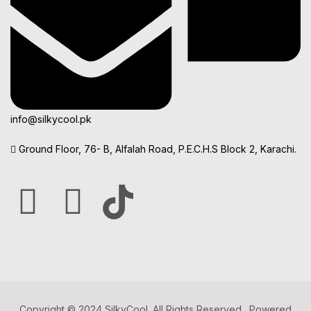
info@silkycool.pk
Ground Floor, 76- B, Alfalah Road, P.E.C.H.S Block 2, Karachi.
Copyright © 2024 SilkyCool. All Rights Reserved. Powered