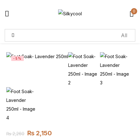
0
Sign in
Remember me
Lost password?
-5%
Log in
Create an account
₨
2,150
₨
2,260