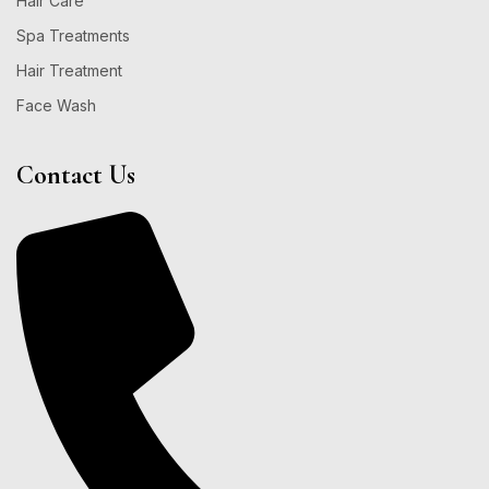
Hair Care
Spa Treatments
Hair Treatment
Face Wash
Contact Us