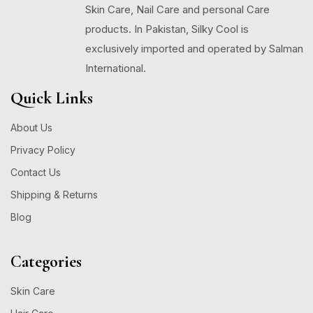
Skin Care, Nail Care and personal Care
products. In Pakistan, Silky Cool is
exclusively imported and operated by Salman
International.
Quick Links
About Us
Privacy Policy
Contact Us
Shipping & Returns
Blog
Categories
Skin Care