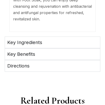
With Foot Soak, you can enjoy deep
cleansing and rejuvenation with antibacterial
and antifungal properties for refreshed,
revitalized skin.
Key Ingredients
Key Benefits
Directions
Related Products