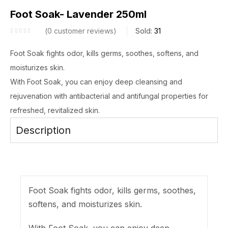
Foot Soak- Lavender 250ml
0
customer reviews
Sold:
31
Foot Soak fights odor, kills germs, soothes, softens, and
moisturizes skin.
With Foot Soak, you can enjoy deep cleansing and
rejuvenation with antibacterial and antifungal properties for
refreshed, revitalized skin.
Description
Foot Soak fights odor, kills germs, soothes,
softens, and moisturizes skin.