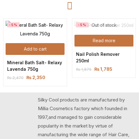
Out of stock
-5%
-5%
Read more
Add to cart
Nail Polish Remover 
250ml
Mineral Bath Salt- Relaxy 
Lavenda 750g
₨
1,785
₨
1,875
₨
2,350
₨
2,470
Silky Cool products are manufactured by
Millia Cosmetics factory which founded in
1997,and managed to gain considerable
popularity in the market by virtue of
manufacturing the wide range of Hair Care,