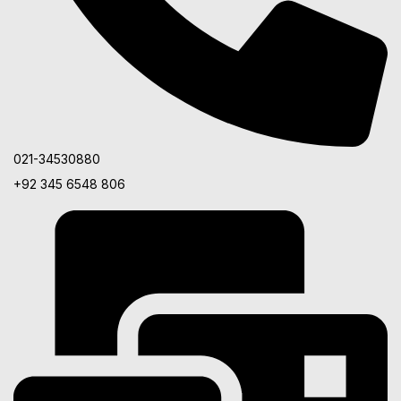
021-34530880
+92 345 6548 806