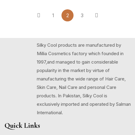
1
2
3
Silky Cool products are manufactured by
Millia Cosmetics factory which founded in
1997,and managed to gain considerable
popularity in the market by virtue of
manufacturing the wide range of Hair Care,
Skin Care, Nail Care and personal Care
products. In Pakistan, Silky Cool is
exclusively imported and operated by Salman
International.
Quick Links