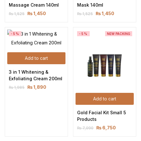
Massage Cream 140ml
Mask 140ml
₨
1,450
₨
1,450
₨
1,525
₨
1,525
-5%
-5%
NEW PACKING
Add to cart
3 in 1 Whitening & 
Exfoliating Cream 200ml
₨
1,890
₨
1,985
Add to cart
Gold Facial Kit Small 5 
Products
₨
6,750
₨
7,090