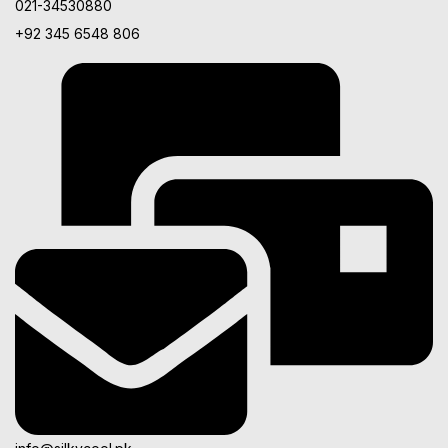
021-34530880
+92 345 6548 806