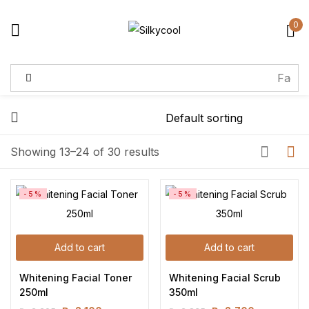
0
Sign in
Remember me
Lost password?
Showing 13–24 of 30 results
Log in
-5%
-5%
Create an account
Add to cart
Add to cart
Whitening Facial Toner 
Whitening Facial Scrub 
250ml
350ml