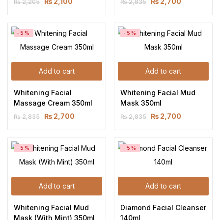
₨
2,100
₨
2,700
₨
2,205
₨
2,835
-5%
-5%
Add to cart
Add to cart
Whitening Facial 
Whitening Facial Mud 
Massage Cream 350ml
Mask 350ml
₨
2,700
₨
2,700
₨
2,835
₨
2,835
-5%
-5%
Add to cart
Add to cart
Whitening Facial Mud 
Diamond Facial Cleanser 
Mask (With Mint) 350ml
140ml