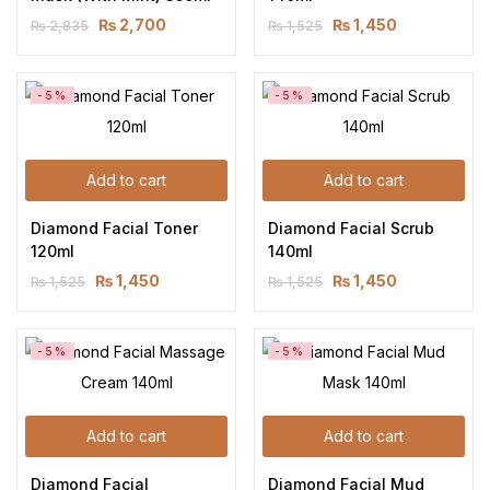
₨
2,700
₨
1,450
₨
2,835
₨
1,525
-5%
-5%
Add to cart
Add to cart
Diamond Facial Toner 
Diamond Facial Scrub 
120ml
140ml
₨
1,450
₨
1,450
₨
1,525
₨
1,525
-5%
-5%
Add to cart
Add to cart
Diamond Facial 
Diamond Facial Mud 