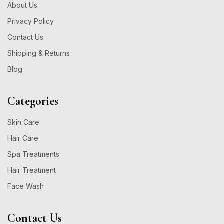
About Us
Privacy Policy
Contact Us
Shipping & Returns
Blog
Categories
Skin Care
Hair Care
Spa Treatments
Hair Treatment
Face Wash
Contact Us