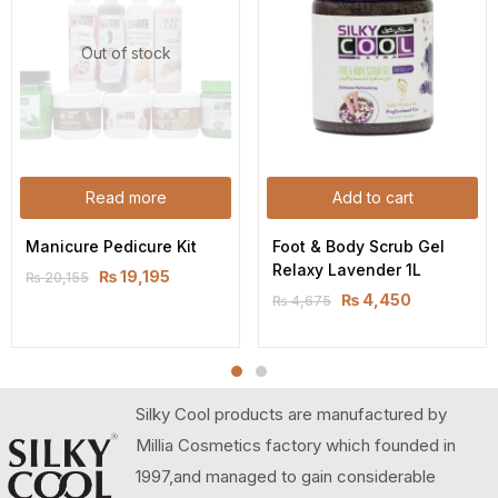
Out of stock
Read more
Add to cart
Manicure Pedicure Kit
Foot & Body Scrub Gel 
Relaxy Lavender 1L
₨
19,195
₨
20,155
₨
4,450
₨
4,675
Silky Cool products are manufactured by
Millia Cosmetics factory which founded in
1997,and managed to gain considerable