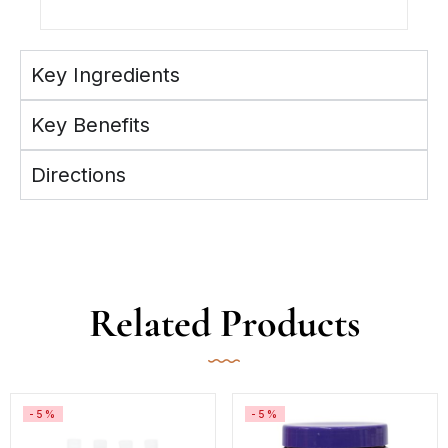
Key Ingredients
Key Benefits
Directions
Related Products
-5%
-5%