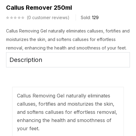
Callus Remover 250ml
0
customer reviews
Sold:
129
Callus Removing Gel naturally eliminates calluses, fortifies and
moisturizes the skin, and softens calluses for effortless
removal, enhancing the health and smoothness of your feet.
Description
Callus Removing Gel naturally eliminates
calluses, fortifies and moisturizes the skin,
and softens calluses for effortless removal,
enhancing the health and smoothness of
your feet.