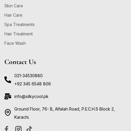
Skin Care
Hair Care
Spa Treatments
Hair Treatment
Face Wash
Contact Us
021-34530880
+92 345 6548 806
info@silkycool.pk
Ground Floor, 76- B, Alfalah Road, P.E.C.H.S Block 2,
Karachi.