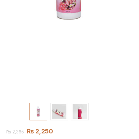
₨
2,250
₨
2,365