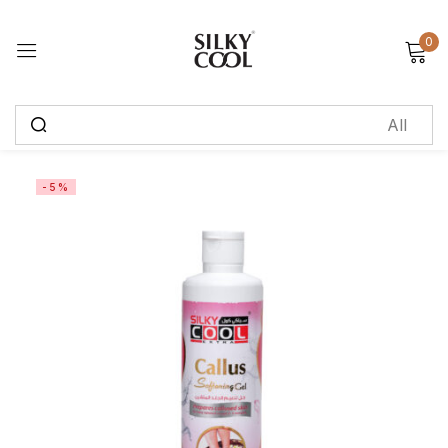
0
Sign in
Remember me
Lost password?
-5%
Log in
Create an account