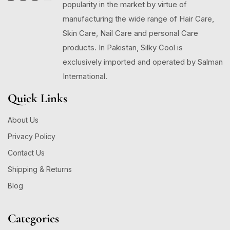
popularity in the market by virtue of
manufacturing the wide range of Hair Care,
Skin Care, Nail Care and personal Care
products. In Pakistan, Silky Cool is
exclusively imported and operated by Salman
International.
Quick Links
About Us
Privacy Policy
Contact Us
Shipping & Returns
Blog
Categories