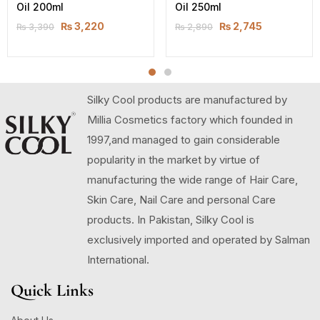
Oil 200ml
Oil 250ml
₨
3,220
₨
2,745
₨
3,390
₨
2,890
Silky Cool products are manufactured by
Millia Cosmetics factory which founded in
1997,and managed to gain considerable
popularity in the market by virtue of
manufacturing the wide range of Hair Care,
Skin Care, Nail Care and personal Care
products. In Pakistan, Silky Cool is
exclusively imported and operated by Salman
International.
Quick Links