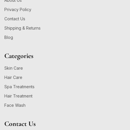
About Us
Privacy Policy
Contact Us
Shipping & Returns
Blog
Categories
Skin Care
Hair Care
Spa Treatments
Hair Treatment
Face Wash
Contact Us