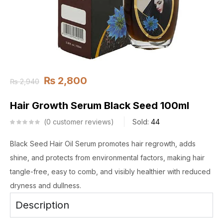
₨
2,800
₨
2,940
Hair Growth Serum Black Seed 100ml
0
customer reviews
Sold:
44
Black Seed Hair Oil Serum promotes hair regrowth, adds
shine, and protects from environmental factors, making hair
tangle-free, easy to comb, and visibly healthier with reduced
dryness and dullness.
Description