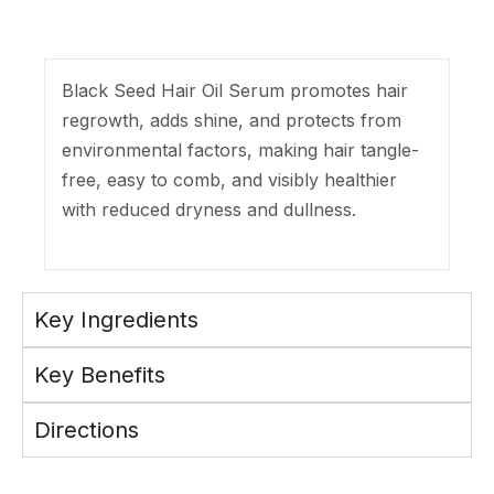
Black Seed Hair Oil Serum promotes hair
regrowth, adds shine, and protects from
environmental factors, making hair tangle-
free, easy to comb, and visibly healthier
with reduced dryness and dullness.
Key Ingredients
Key Benefits
Directions