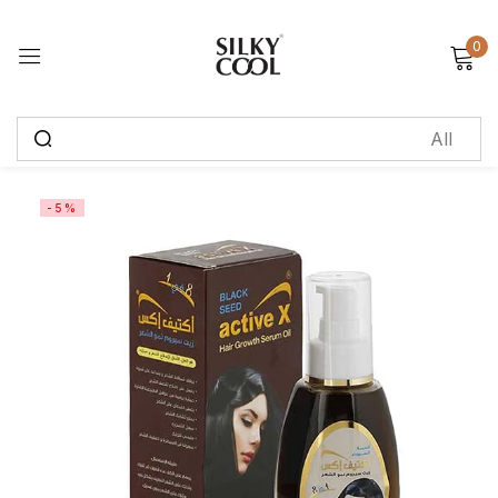
0
Sign in
Remember me
Lost password?
-5%
Log in
Create an account