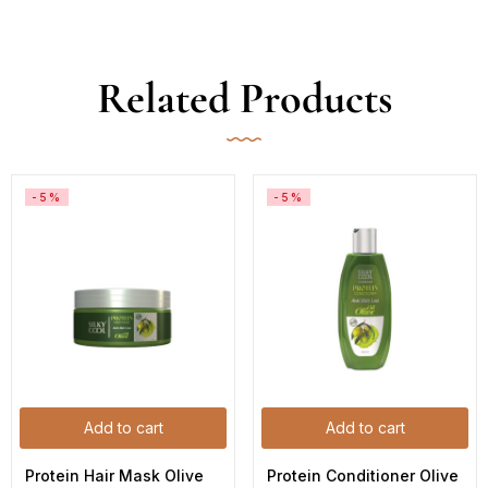
Related Products
-5%
-5%
Add to cart
Add to cart
Protein Hair Mask Olive 
Protein Conditioner Olive 