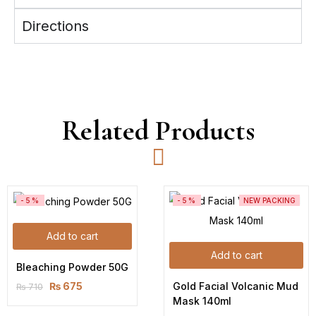
Directions
Related Products
-5%
-5%
NEW PACKING
Add to cart
Add to cart
Bleaching Powder 50G
Gold Facial Volcanic Mud 
₨
675
₨
710
Mask 140ml