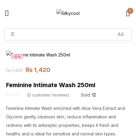
0
Sign in
Remember me
Lost password?
-5%
₨
1,420
₨
1,495
Log in
Feminine Intimate Wash 250ml
Create an account
0
customer reviews
Sold:
12
Feminine Intimate Wash enriched with Aloe Vera Extract and
Glycerin gently cleanses skin, reduce inflammation and
redness with its antiseptic properties, keeps it fresh and
healthy and is ideal for sensitive and normal skin types.