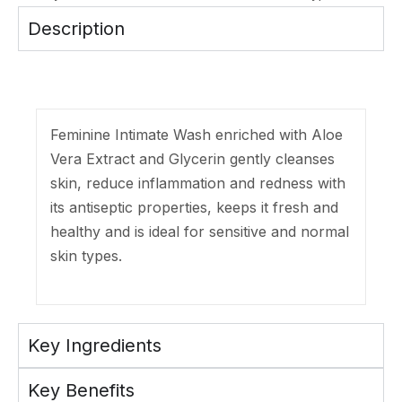
Description
Feminine Intimate Wash enriched with Aloe
Vera Extract and Glycerin gently cleanses
skin, reduce inflammation and redness with
its antiseptic properties, keeps it fresh and
healthy and is ideal for sensitive and normal
skin types.
Key Ingredients
Key Benefits