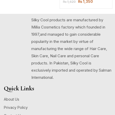
₨
1,350
₨
1,420
Silky Cool products are manufactured by
Millia Cosmetics factory which founded in
1997,and managed to gain considerable
popularity in the market by virtue of
manufacturing the wide range of Hair Care,
Skin Care, Nail Care and personal Care
products. In Pakistan, Silky Cool is
exclusively imported and operated by Salman
International.
Quick Links
About Us
Privacy Policy