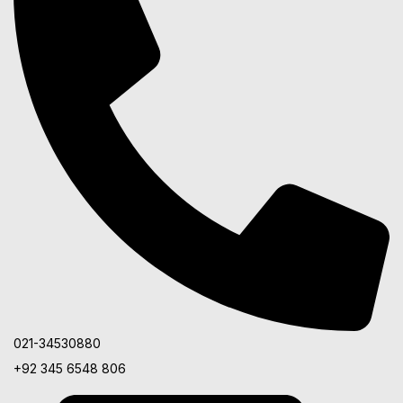
021-34530880
+92 345 6548 806