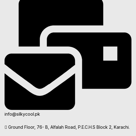
info@silkycool.pk
Ground Floor, 76- B, Alfalah Road, P.E.C.H.S Block 2, Karachi.