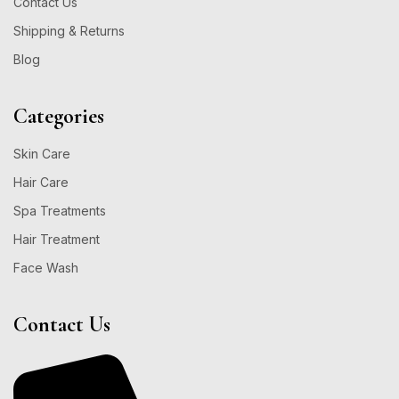
Contact Us
Shipping & Returns
Blog
Categories
Skin Care
Hair Care
Spa Treatments
Hair Treatment
Face Wash
Contact Us