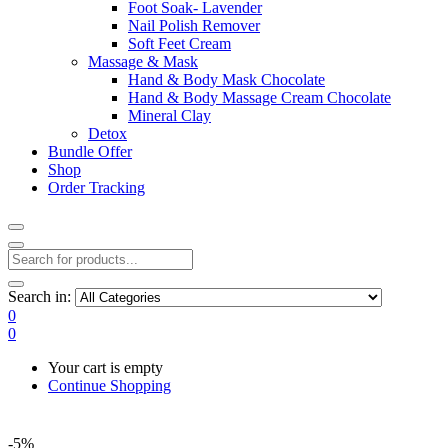
Foot Soak- Lavender
Nail Polish Remover
Soft Feet Cream
Massage & Mask
Hand & Body Mask Chocolate
Hand & Body Massage Cream Chocolate
Mineral Clay
Detox
Bundle Offer
Shop
Order Tracking
Search in:
0
0
Your cart is empty
Continue Shopping
-5%