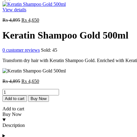
View details
Original
Current
₨
4,895
₨
4,650
price
price
was:
is:
Keratin Shampoo Gold 500ml
₨ 4,895.
₨ 4,650.
0
customer reviews
Sold:
45
Transform dry hair with Keratin Shampoo Gold. Enriched with Keratin 
Original
Current
₨
4,895
₨
4,650
price
price
Keratin
was:
is:
Shampoo
₨ 4,895.
₨ 4,650.
Add to cart
Buy Now
Gold
500ml
Add to cart
quantity
Buy Now
Description