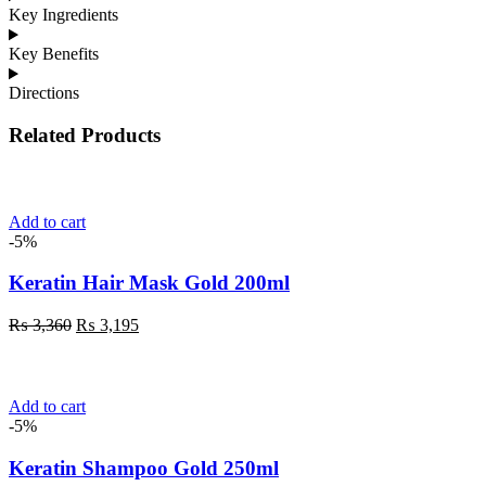
Key Ingredients
Key Benefits
Directions
Related Products
Add to cart
-5%
Keratin Hair Mask Gold 200ml
Original
Current
₨
3,360
₨
3,195
price
price
was:
is:
₨ 3,360.
₨ 3,195.
Add to cart
-5%
Keratin Shampoo Gold 250ml