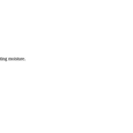
ting moisture.