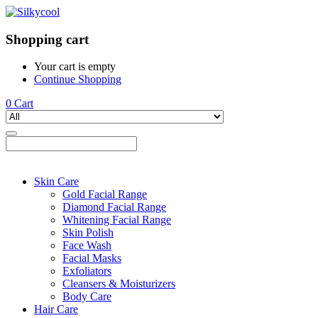
Shopping cart
Your cart is empty
Continue Shopping
0
Cart
Skin Care
Gold Facial Range
Diamond Facial Range
Whitening Facial Range
Skin Polish
Face Wash
Facial Masks
Exfoliators
Cleansers & Moisturizers
Body Care
Hair Care