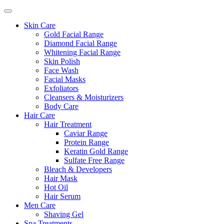
Skin Care
Gold Facial Range
Diamond Facial Range
Whitening Facial Range
Skin Polish
Face Wash
Facial Masks
Exfoliators
Cleansers & Moisturizers
Body Care
Hair Care
Hair Treatment
Caviar Range
Protein Range
Keratin Gold Range
Sulfate Free Range
Bleach & Developers
Hair Mask
Hot Oil
Hair Serum
Men Care
Shaving Gel
Spa Treatments