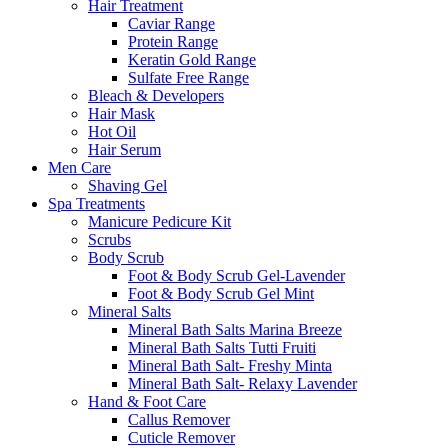
Hair Treatment
Caviar Range
Protein Range
Keratin Gold Range
Sulfate Free Range
Bleach & Developers
Hair Mask
Hot Oil
Hair Serum
Men Care
Shaving Gel
Spa Treatments
Manicure Pedicure Kit
Scrubs
Body Scrub
Foot & Body Scrub Gel-Lavender
Foot & Body Scrub Gel Mint
Mineral Salts
Mineral Bath Salts Marina Breeze
Mineral Bath Salts Tutti Fruiti
Mineral Bath Salt- Freshy Minta
Mineral Bath Salt- Relaxy Lavender
Hand & Foot Care
Callus Remover
Cuticle Remover