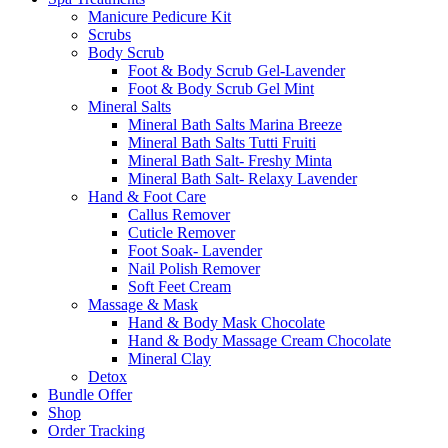
Manicure Pedicure Kit
Scrubs
Body Scrub
Foot & Body Scrub Gel-Lavender
Foot & Body Scrub Gel Mint
Mineral Salts
Mineral Bath Salts Marina Breeze
Mineral Bath Salts Tutti Fruiti
Mineral Bath Salt- Freshy Minta
Mineral Bath Salt- Relaxy Lavender
Hand & Foot Care
Callus Remover
Cuticle Remover
Foot Soak- Lavender
Nail Polish Remover
Soft Feet Cream
Massage & Mask
Hand & Body Mask Chocolate
Hand & Body Massage Cream Chocolate
Mineral Clay
Detox
Bundle Offer
Shop
Order Tracking