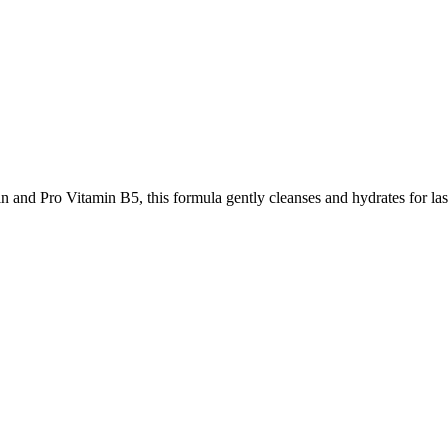
and Pro Vitamin B5, this formula gently cleanses and hydrates for las