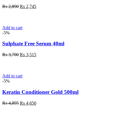
Original
Current
₨
2,890
₨
2,745
price
price
was:
is:
₨ 2,890.
₨ 2,745.
Add to cart
-5%
Sulphate Free Serum 40ml
Original
Current
₨
3,700
₨
3,515
price
price
was:
is:
₨ 3,700.
₨ 3,515.
Add to cart
-5%
Keratin Conditioner Gold 500ml
Original
Current
₨
4,895
₨
4,650
price
price
was:
is:
₨ 4,895.
₨ 4,650.