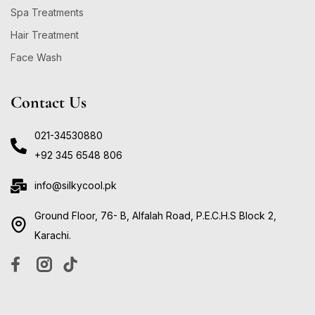
Spa Treatments
Hair Treatment
Face Wash
Contact Us
021-34530880
+92 345 6548 806
info@silkycool.pk
Ground Floor, 76- B, Alfalah Road, P.E.C.H.S Block 2,
Karachi.