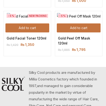
₨
1,000
₨
1,050
-5%
NEW PACKING
-5%
Add to cart
Add to cart
Gold Facial Toner 120ml
Gold Peel Off Mask 
120ml
₨
1,350
₨
1,420
₨
1,795
₨
1,885
Silky Cool products are manufactured by
Millia Cosmetics factory which founded in
1997,and managed to gain considerable
popularity in the market by virtue of
manufacturing the wide range of Hair Care,
Skin Care, Nail Care and personal Care