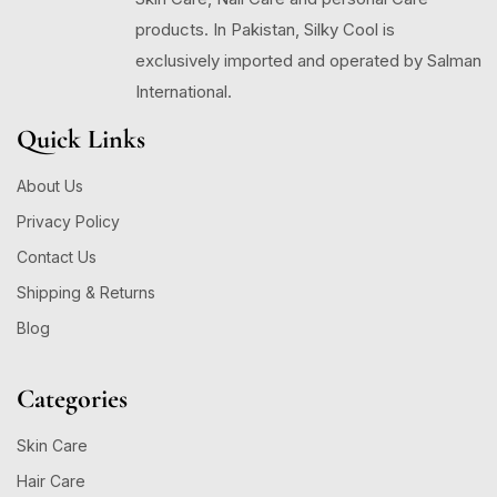
products. In Pakistan, Silky Cool is
exclusively imported and operated by Salman
International.
Quick Links
About Us
Privacy Policy
Contact Us
Shipping & Returns
Blog
Categories
Skin Care
Hair Care