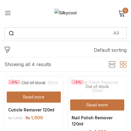
0
Sign in
Default sorting
Remember me
Lost password?
Showing all 4 results
Log in
Out of stock
-5%
-5%
Out of stock
Create an account
Read more
Read more
Cuticle Remover 120ml
Nail Polish Remover 
₨
1,000
₨
1,050
120ml