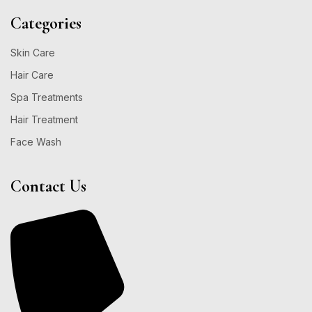
Categories
Skin Care
Hair Care
Spa Treatments
Hair Treatment
Face Wash
Contact Us