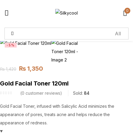
0
Sign in
-5%
Remember me
Lost password?
₨
1,350
₨
1,420
Log in
Original
Current
price
price
Gold Facial Toner 120ml
Create an account
was:
is:
0
customer reviews
Sold:
84
₨ 1,420.
₨ 1,350.
Gold Facial Toner, infused with Salicylic Acid minimizes the
appearance of pores, treats acne and helps reduce the
appearance of redness.