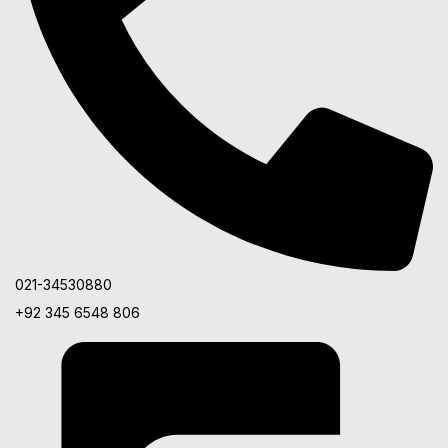
021-34530880
+92 345 6548 806