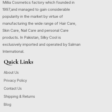
Millia Cosmetics factory which founded in
1997,and managed to gain considerable
popularity in the market by virtue of
manufacturing the wide range of Hair Care,
Skin Care, Nail Care and personal Care
products. In Pakistan, Silky Cool is
exclusively imported and operated by Salman
International.
Quick Links
About Us
Privacy Policy
Contact Us
Shipping & Returns
Blog