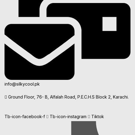
info@silkycool.pk
Ground Floor, 76- B, Alfalah Road, P.E.C.H.S Block 2, Karachi.
Tb-icon-facebook-f
Tb-icon-instagram
Tiktok