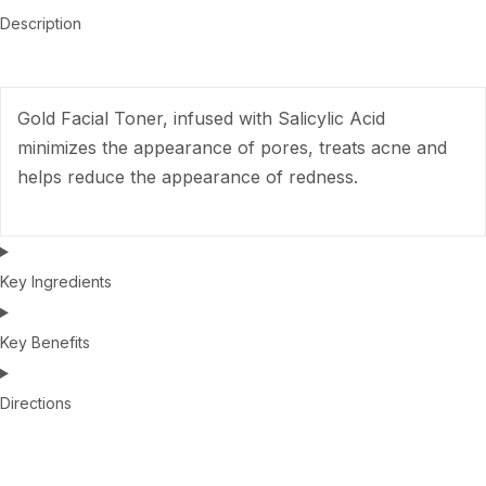
Description
Gold Facial Toner, infused with Salicylic Acid
minimizes the appearance of pores, treats acne and
helps reduce the appearance of redness.
Key Ingredients
Key Benefits
Directions