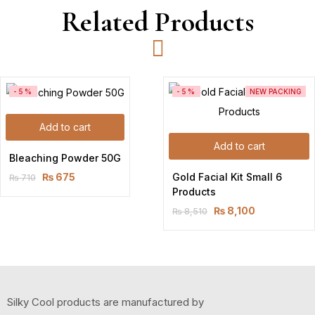
Related Products
-5%
-5%
NEW PACKING
Add to cart
Add to cart
Bleaching Powder 50G
Gold Facial Kit Small 6 
₨
675
₨
710
Original
Current
Products
price
price
₨
8,100
₨
8,510
was:
is:
Original
Current
₨ 710.
₨ 675.
price
price
was:
is:
₨ 8,510.
₨ 8,100.
Silky Cool products are manufactured by