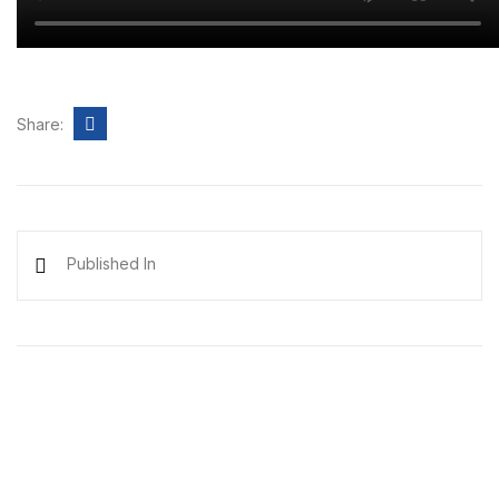
Share:
Published In