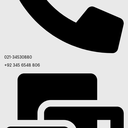
021-34530880
+92 345 6548 806