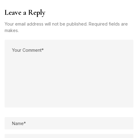
Leave a Reply
Your email address will not be published. Required fields are
makes.