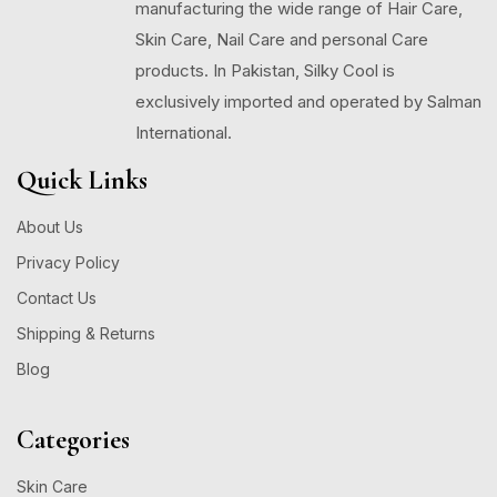
manufacturing the wide range of Hair Care,
Skin Care, Nail Care and personal Care
products. In Pakistan, Silky Cool is
exclusively imported and operated by Salman
International.
Quick Links
About Us
Privacy Policy
Contact Us
Shipping & Returns
Blog
Categories
Skin Care