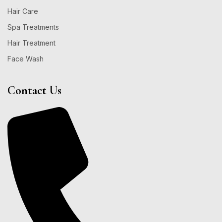
Hair Care
Spa Treatments
Hair Treatment
Face Wash
Contact Us