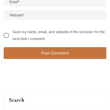
Save my name, email, and website in this browser for the
next time I comment.
Search