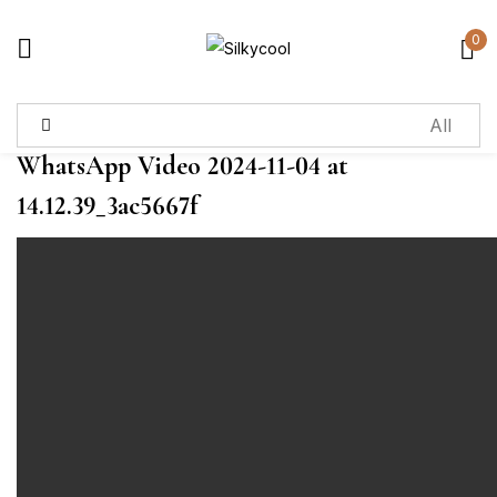
0
Sign in
WhatsApp Video 2024-11-04 at
Remember me
Lost password?
14.12.39_3ac5667f
Log in
Create an account