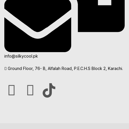
info@silkycool.pk
Ground Floor, 76- B, Alfalah Road, P.E.C.H.S Block 2, Karachi.