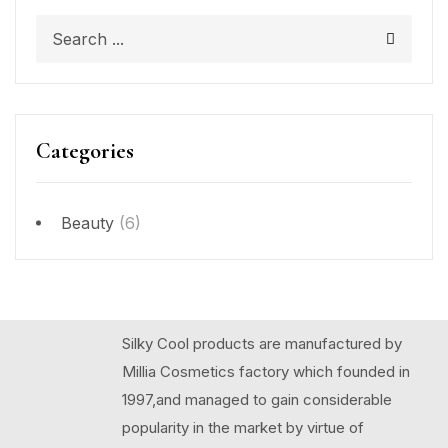
Categories
Beauty
(6)
Silky Cool products are manufactured by
Millia Cosmetics factory which founded in
1997,and managed to gain considerable
popularity in the market by virtue of