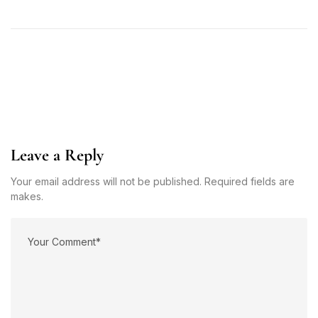
Leave a Reply
Your email address will not be published. Required fields are
makes.