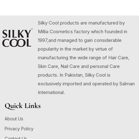
Silky Cool products are manufactured by
Millia Cosmetics factory which founded in
1997,and managed to gain considerable
popularity in the market by virtue of
manufacturing the wide range of Hair Care,
Skin Care, Nail Care and personal Care
products. In Pakistan, Silky Cool is
exclusively imported and operated by Salman
International.
Quick Links
About Us
Privacy Policy
Contact Us