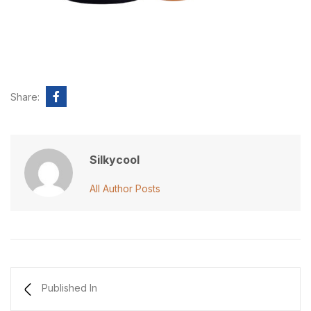
Share:
Silkycool
All Author Posts
Published In