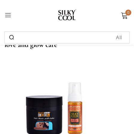
0
Sign in
love and glow care
Remember me
Lost password?
Log in
Create an account