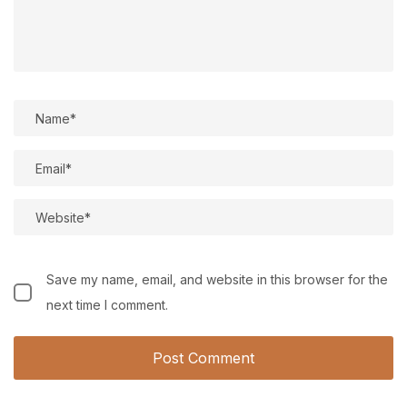
Save my name, email, and website in this browser for the
next time I comment.