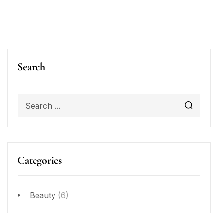
Search
Categories
Beauty
(6)