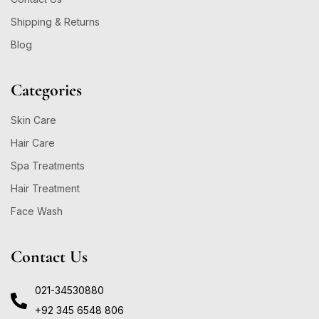
Shipping & Returns
Blog
Categories
Skin Care
Hair Care
Spa Treatments
Hair Treatment
Face Wash
Contact Us
021-34530880
+92 345 6548 806