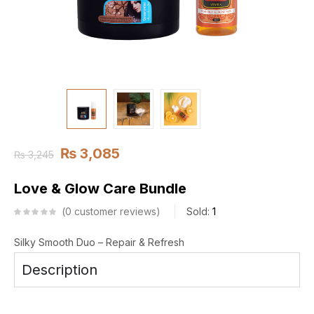
₨
3,085
₨
3,245
Love & Glow Care Bundle
0
customer reviews
Sold:
1
Silky Smooth Duo – Repair & Refresh
Description