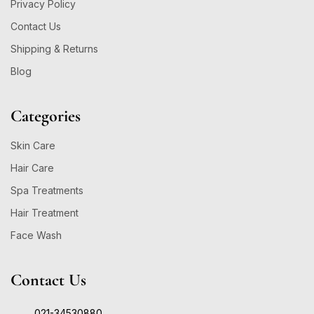
Privacy Policy
Contact Us
Shipping & Returns
Blog
Categories
Skin Care
Hair Care
Spa Treatments
Hair Treatment
Face Wash
Contact Us
021-34530880