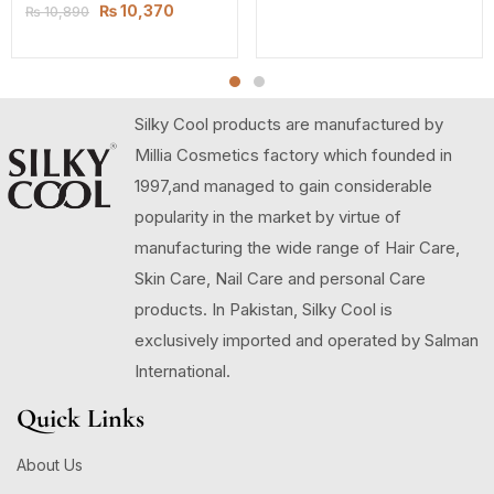
₨
10,370
₨
10,890
Silky Cool products are manufactured by
Millia Cosmetics factory which founded in
1997,and managed to gain considerable
popularity in the market by virtue of
manufacturing the wide range of Hair Care,
Skin Care, Nail Care and personal Care
products. In Pakistan, Silky Cool is
exclusively imported and operated by Salman
International.
Quick Links
About Us