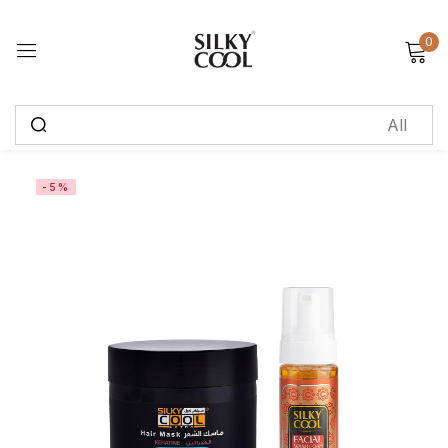
0
Sign in
Remember me
Lost password?
-5%
Log in
Create an account