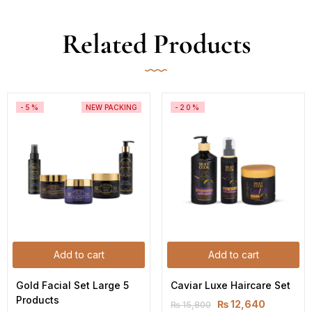
Related Products
-5%
NEW PACKING
-20%
Add to cart
Add to cart
Gold Facial Set Large 5 
Caviar Luxe Haircare Set
Products
₨
12,640
₨
15,800