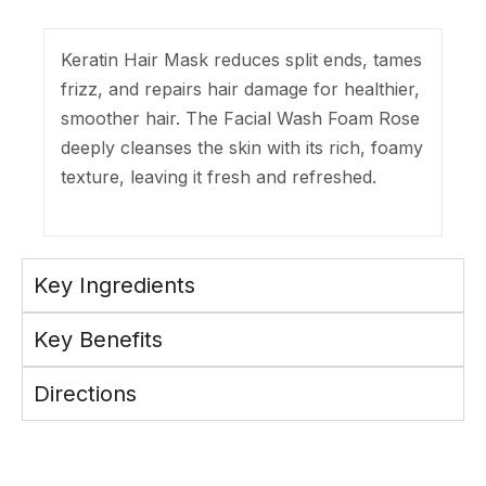
Keratin Hair Mask reduces split ends, tames
frizz, and repairs hair damage for healthier,
smoother hair. The Facial Wash Foam Rose
deeply cleanses the skin with its rich, foamy
texture, leaving it fresh and refreshed.
Key Ingredients
Key Benefits
Directions