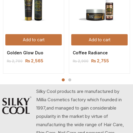
Add to cart
Add to cart
Golden Glow Duo
Coffee Radiance
₨
2,565
₨
2,755
₨
2,700
₨
2,900
Silky Cool products are manufactured by
Millia Cosmetics factory which founded in
1997,and managed to gain considerable
popularity in the market by virtue of
manufacturing the wide range of Hair Care,
Skin Care, Nail Care and personal Care