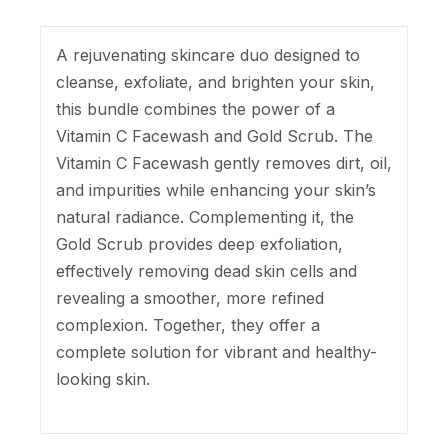
A rejuvenating skincare duo designed to
cleanse, exfoliate, and brighten your skin,
this bundle combines the power of a
Vitamin C Facewash and Gold Scrub. The
Vitamin C Facewash gently removes dirt, oil,
and impurities while enhancing your skin’s
natural radiance. Complementing it, the
Gold Scrub provides deep exfoliation,
effectively removing dead skin cells and
revealing a smoother, more refined
complexion. Together, they offer a
complete solution for vibrant and healthy-
looking skin.