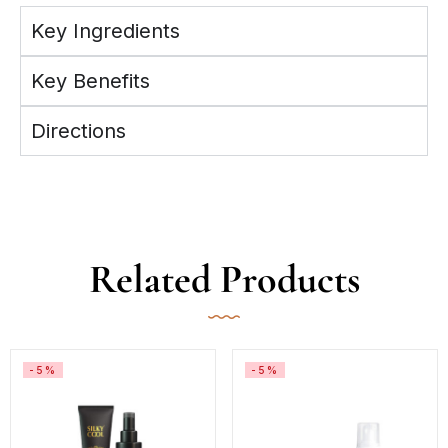
Key Ingredients
Key Benefits
Directions
Related Products
-5%
-5%