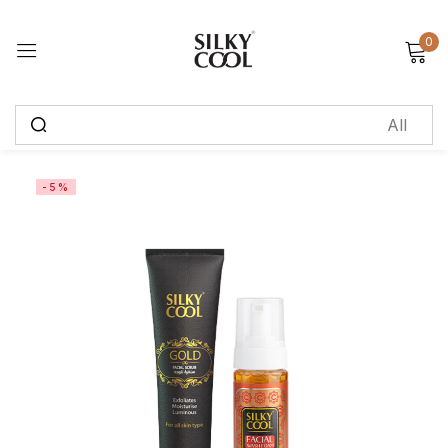
0
Sign in
Remember me
Lost password?
-5%
Log in
Create an account