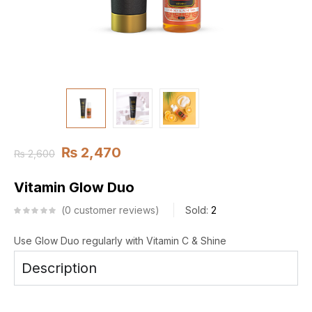
₨
2,470
₨
2,600
Vitamin Glow Duo
0
customer reviews
Sold:
2
Use Glow Duo regularly with Vitamin C & Shine
Description