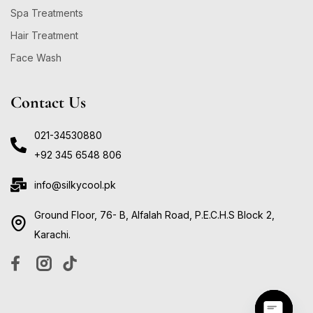
Spa Treatments
Hair Treatment
Face Wash
Contact Us
021-34530880
+92 345 6548 806
info@silkycool.pk
Ground Floor, 76- B, Alfalah Road, P.E.C.H.S Block 2,
Karachi.