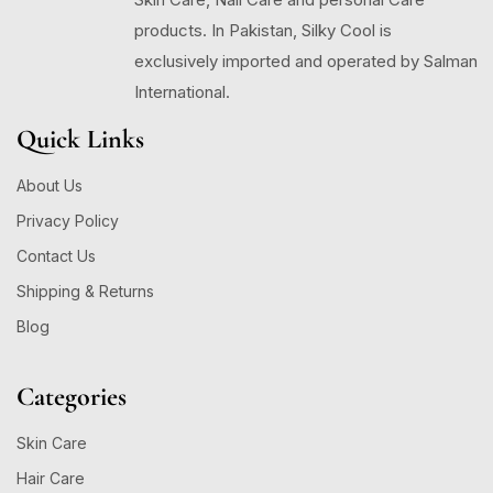
products. In Pakistan, Silky Cool is
exclusively imported and operated by Salman
International.
Quick Links
About Us
Privacy Policy
Contact Us
Shipping & Returns
Blog
Categories
Skin Care
Hair Care