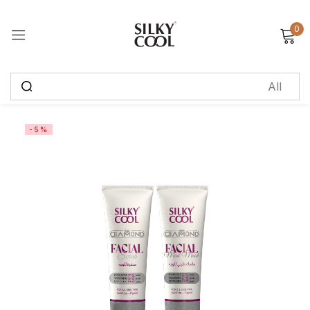
0
Sign in
Remember me
Lost password?
-5%
Log in
Create an account