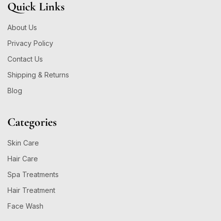
Quick Links
About Us
Privacy Policy
Contact Us
Shipping & Returns
Blog
Categories
Skin Care
Hair Care
Spa Treatments
Hair Treatment
Face Wash