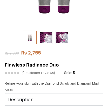
₨
2,755
₨
2,900
Flawless Radiance Duo
0
customer reviews
Sold:
5
Refine your skin with the Diamond Scrub and Diamond Mud
Mask.
Description