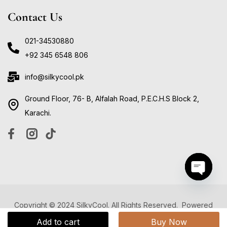
Contact Us
021-34530880
+92 345 6548 806
info@silkycool.pk
Ground Floor, 76- B, Alfalah Road, P.E.C.H.S Block 2,
Karachi.
Open ch
Copyright © 2024 SilkyCool. All Rights Reserved. Powered
by
Digitally Develop
Add to cart
Buy Now