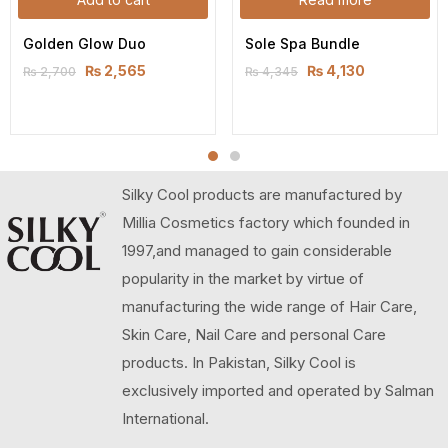
Golden Glow Duo
Sole Spa Bundle
₨
2,565
₨
4,130
₨
2,700
₨
4,345
Silky Cool products are manufactured by
Millia Cosmetics factory which founded in
1997,and managed to gain considerable
popularity in the market by virtue of
manufacturing the wide range of Hair Care,
Skin Care, Nail Care and personal Care
products. In Pakistan, Silky Cool is
exclusively imported and operated by Salman
International.