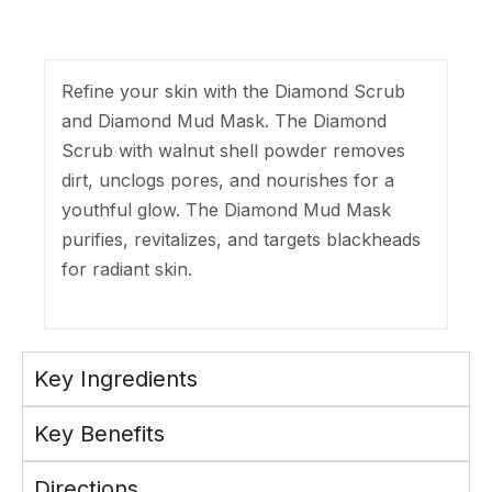
Refine your skin with the Diamond Scrub
and Diamond Mud Mask. The Diamond
Scrub with walnut shell powder removes
dirt, unclogs pores, and nourishes for a
youthful glow. The Diamond Mud Mask
purifies, revitalizes, and targets blackheads
for radiant skin.
Key Ingredients
Key Benefits
Directions