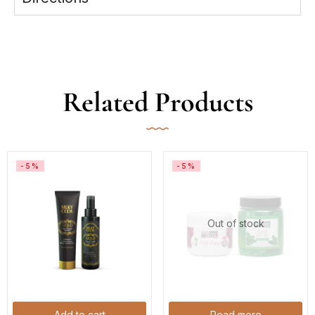
Related Products
-5%
-5%
Out of stock
Add to cart
Read more