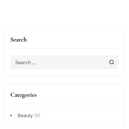
Search
Categories
Beauty
(6)