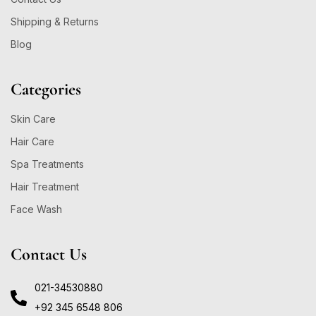
Shipping & Returns
Blog
Categories
Skin Care
Hair Care
Spa Treatments
Hair Treatment
Face Wash
Contact Us
021-34530880
+92 345 6548 806