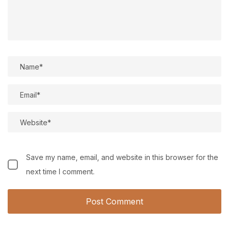
Save my name, email, and website in this browser for the
next time I comment.