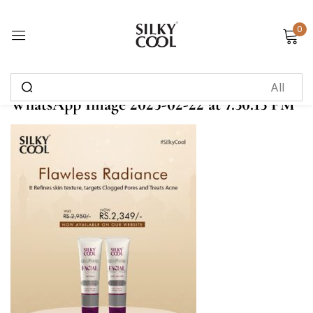
0
Sign in
WhatsApp Image 2025-02-22 at 7.30.13 PM
Remember me
Lost password?
Log in
Create an account