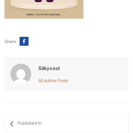
Share:
Silkycool
All Author Posts
Published In