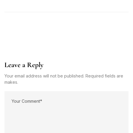
Leave a Reply
Your email address will not be published. Required fields are
makes.