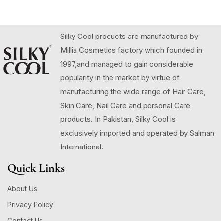
Silky Cool products are manufactured by
Millia Cosmetics factory which founded in
1997,and managed to gain considerable
popularity in the market by virtue of
manufacturing the wide range of Hair Care,
Skin Care, Nail Care and personal Care
products. In Pakistan, Silky Cool is
exclusively imported and operated by Salman
International.
Quick Links
About Us
Privacy Policy
Contact Us