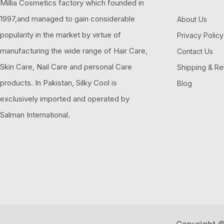
Millia Cosmetics factory which founded in
1997,and managed to gain considerable
About Us
popularity in the market by virtue of
Privacy Policy
manufacturing the wide range of Hair Care,
Contact Us
Skin Care, Nail Care and personal Care
Shipping & Re
products. In Pakistan, Silky Cool is
Blog
exclusively imported and operated by
Salman International.