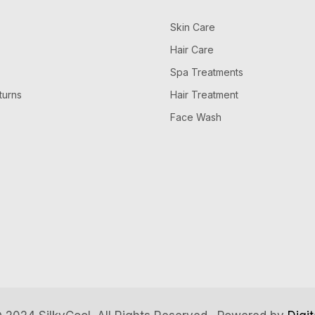
Skin Care
Hair Care
Spa Treatments
turns
Hair Treatment
Face Wash