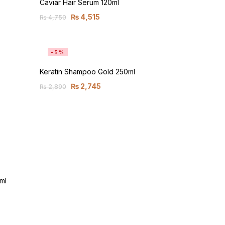
Caviar Hair Serum 120ml
₨
4,515
₨
4,750
-5%
Keratin Shampoo Gold 250ml
₨
2,745
₨
2,890
ml