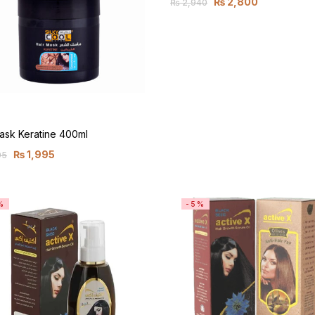
₨
2,800
₨
2,940
ask Keratine 400ml
₨
1,995
95
%
-5%