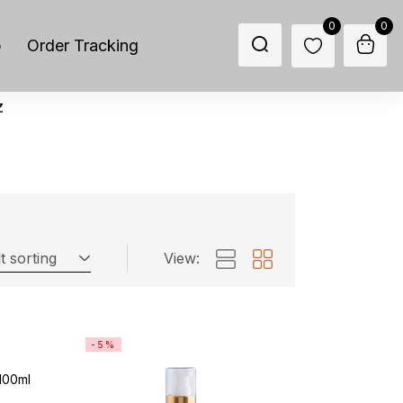
0
0
p
Order Tracking
z
t sorting
View:
-5%
 100ml