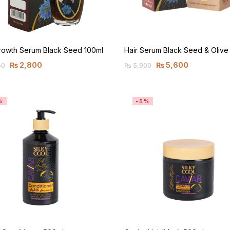
Growth Serum Black Seed 100ml
Hair Serum Black Seed & Olive
₨
2,800
₨
5,600
40
₨
5,900
%
-5%