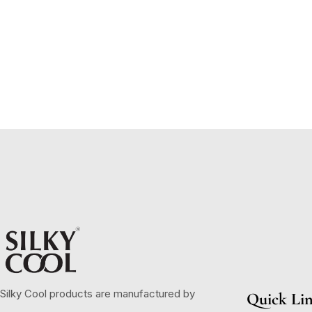
Silky Cool products are manufactured by
Quick Li