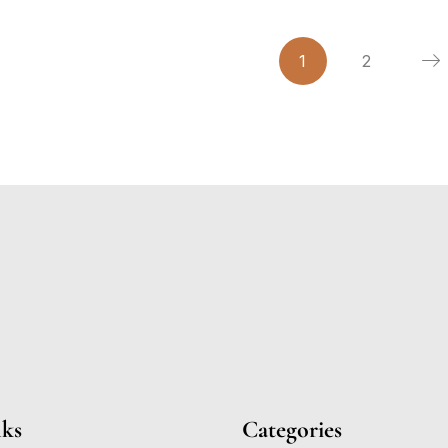
1
2
nks
Categories