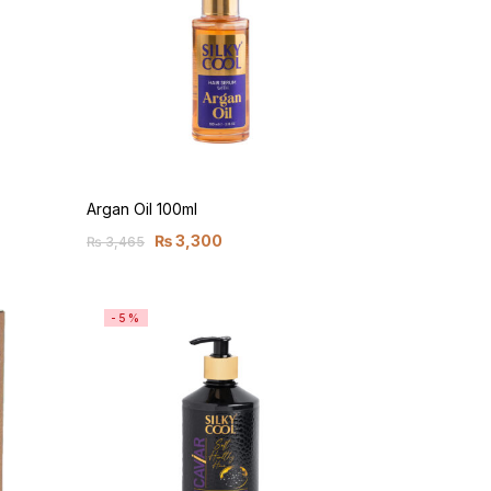
Argan Oil 100ml
₨
3,300
₨
3,465
-5%