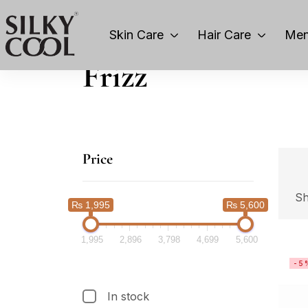
Skin Care
Hair Care
Men
Frizz
Price
Sh
₨ 1,995
₨ 5,600
1,995
2,896
3,798
4,699
5,600
-5
In stock