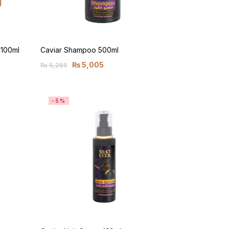
 100ml
Caviar Shampoo 500ml
₨
5,005
₨
5,265
-5%