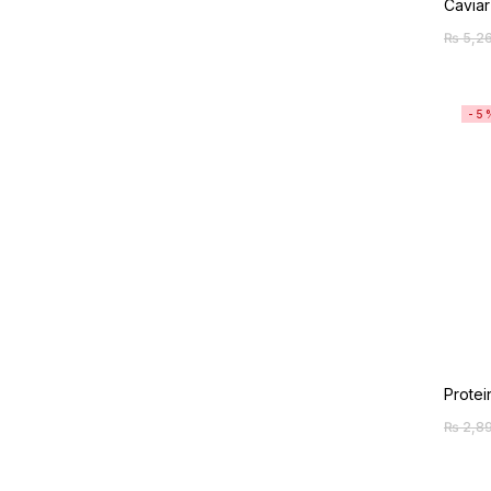
Caviar
₨
5,2
-5
Protei
₨
2,8