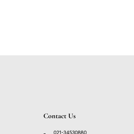
Contact Us
021-34530880