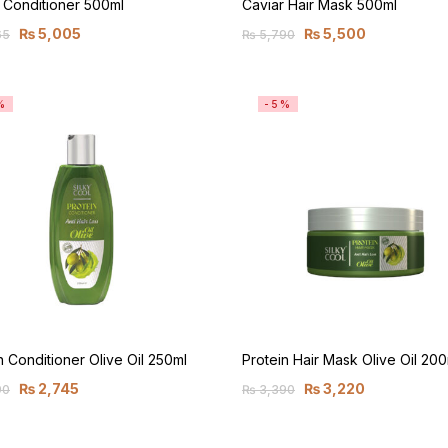
 Conditioner 500ml
Caviar Hair Mask 500ml
₨
5,005
₨
5,500
65
₨
5,790
%
-5%
n Conditioner Olive Oil 250ml
Protein Hair Mask Olive Oil 200
₨
2,745
₨
3,220
90
₨
3,390