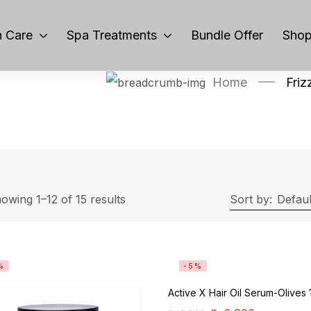
 Care
Spa Treatments
Bundle Offer
Sho
Home
Friz
owing 1–12 of 15 results
Sort by:
Defaul
%
-5%
Active X Hair Oil Serum-Olives