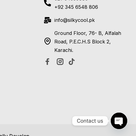
+92 345 6548 806
info@silkycool.pk
Ground Floor, 76- B, Alfalah
Road, P.E.C.H.S Block 2,
Karachi.
Contact us
Open c