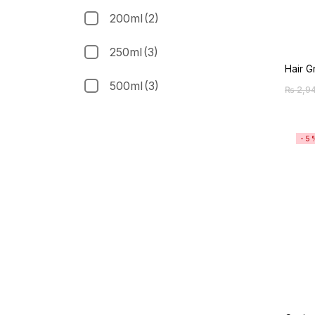
200ml
(2)
250ml
(3)
Hair 
500ml
(3)
₨
2,9
-5