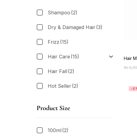
Shampoo
(2)
Dry & Damaged Hair
(3)
Frizz
(15)
Hair Care
(15)
Hair M
₨
2,0
Hair Fall
(2)
Hot Seller
(2)
-5
Product Size
100ml
(2)