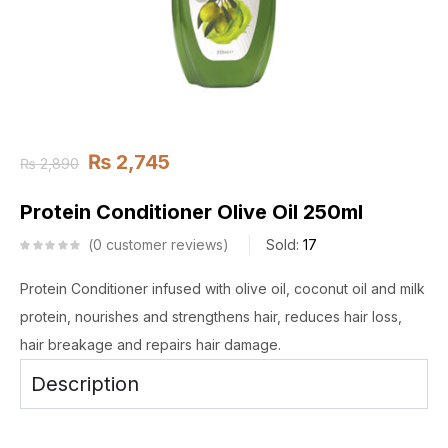
₨
2,745
₨
2,890
Protein Conditioner Olive Oil 250ml
0
customer reviews
Sold:
17
Protein Conditioner infused with olive oil, coconut oil and milk
protein, nourishes and strengthens hair, reduces hair loss,
hair breakage and repairs hair damage.
Description