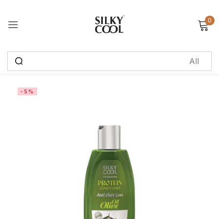
0
Sign in
Remember me
Lost password?
-5%
Log in
Create an account