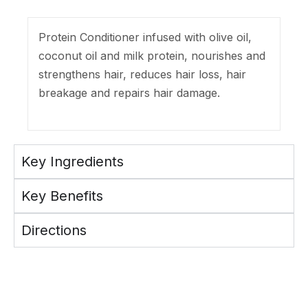
Protein Conditioner infused with olive oil,
coconut oil and milk protein, nourishes and
strengthens hair, reduces hair loss, hair
breakage and repairs hair damage.
Key Ingredients
Key Benefits
Directions