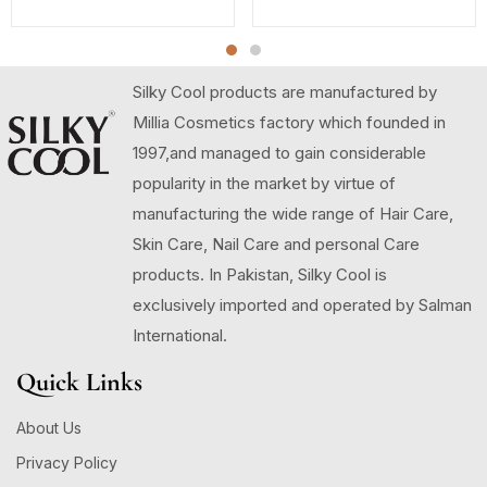
Silky Cool products are manufactured by
Millia Cosmetics factory which founded in
1997,and managed to gain considerable
popularity in the market by virtue of
manufacturing the wide range of Hair Care,
Skin Care, Nail Care and personal Care
products. In Pakistan, Silky Cool is
exclusively imported and operated by Salman
International.
Quick Links
About Us
Privacy Policy