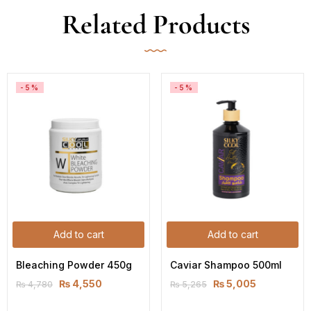
Related Products
-5%
-5%
Add to cart
Add to cart
Bleaching Powder 450g
Caviar Shampoo 500ml
₨
4,550
₨
5,005
₨
4,780
₨
5,265