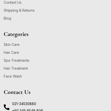
Contact Us
Shipping & Returns
Blog
Categories
Skin Care
Hair Care
Spa Treatments
Hair Treatment
Face Wash
Contact Us
021-34530880
+92 345 6548 806