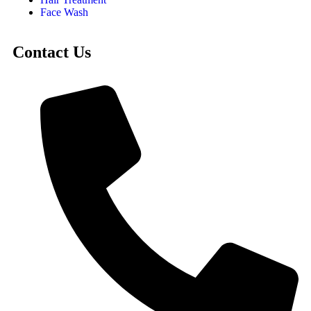
Face Wash
Contact Us