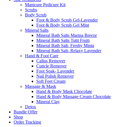
Manicure Pedicure Kit
Scrubs
Body Scrub
Foot & Body Scrub Gel-Lavender
Foot & Body Scrub Gel Mint
Mineral Salts
Mineral Bath Salts Marina Breeze
Mineral Bath Salts Tutti Fruiti
Mineral Bath Salt- Freshy Minta
Mineral Bath Salt- Relaxy Lavender
Hand & Foot Care
Callus Remover
Cuticle Remover
Foot Soak- Lavender
Nail Polish Remover
Soft Feet Cream
Massage & Mask
Hand & Body Mask Chocolate
Hand & Body Massage Cream Chocolate
Mineral Clay
Detox
Bundle Offer
Shop
Order Tracking