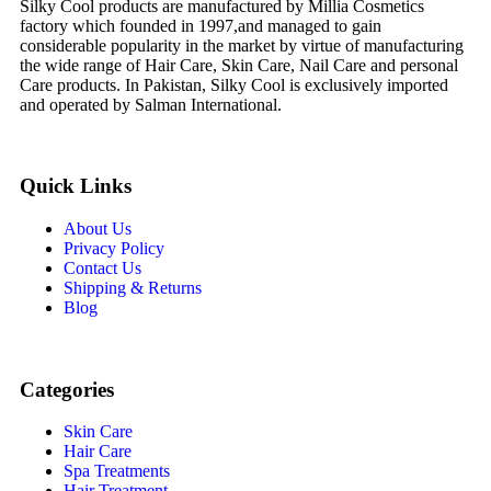
Silky Cool products are manufactured by Millia Cosmetics
factory which founded in 1997,and managed to gain
considerable popularity in the market by virtue of manufacturing
the wide range of Hair Care, Skin Care, Nail Care and personal
Care products. In Pakistan, Silky Cool is exclusively imported
and operated by Salman International.
Quick Links
About Us
Privacy Policy
Contact Us
Shipping & Returns
Blog
Categories
Skin Care
Hair Care
Spa Treatments
Hair Treatment