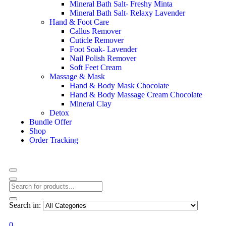
Mineral Bath Salt- Freshy Minta
Mineral Bath Salt- Relaxy Lavender
Hand & Foot Care
Callus Remover
Cuticle Remover
Foot Soak- Lavender
Nail Polish Remover
Soft Feet Cream
Massage & Mask
Hand & Body Mask Chocolate
Hand & Body Massage Cream Chocolate
Mineral Clay
Detox
Bundle Offer
Shop
Order Tracking
Search in:
0