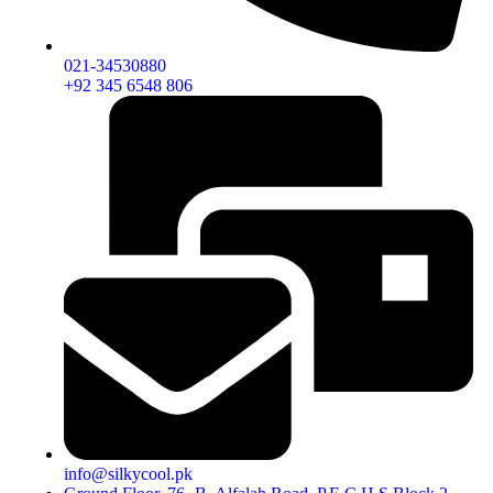
021-34530880
+92 345 6548 806
info@silkycool.pk