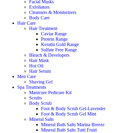
Facial Masks
Exfoliators
Cleansers & Moisturizers
Body Care
Hair Care
Hair Treatment
Caviar Range
Protein Range
Keratin Gold Range
Sulfate Free Range
Bleach & Developers
Hair Mask
Hot Oil
Hair Serum
Men Care
Shaving Gel
Spa Treatments
Manicure Pedicure Kit
Scrubs
Body Scrub
Foot & Body Scrub Gel-Lavender
Foot & Body Scrub Gel Mint
Mineral Salts
Mineral Bath Salts Marina Breeze
Mineral Bath Salts Tutti Fruiti