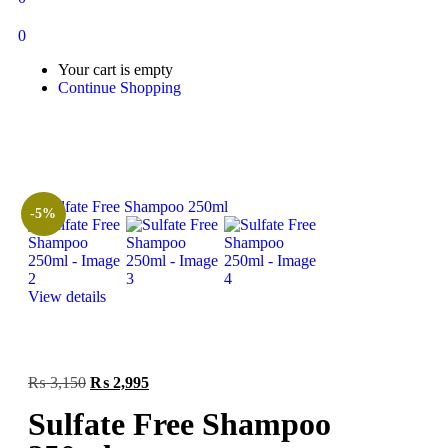
0
Your cart is empty
Continue Shopping
-5%
View details
₨
3,150
₨
2,995
Sulfate Free Shampoo