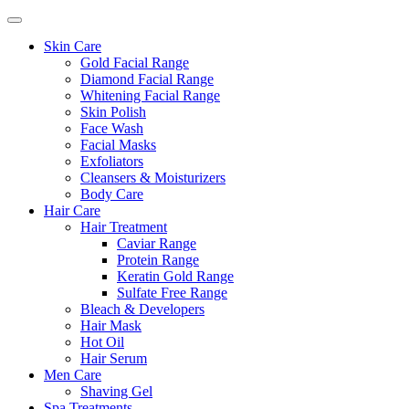
Skin Care
Gold Facial Range
Diamond Facial Range
Whitening Facial Range
Skin Polish
Face Wash
Facial Masks
Exfoliators
Cleansers & Moisturizers
Body Care
Hair Care
Hair Treatment
Caviar Range
Protein Range
Keratin Gold Range
Sulfate Free Range
Bleach & Developers
Hair Mask
Hot Oil
Hair Serum
Men Care
Shaving Gel
Spa Treatments