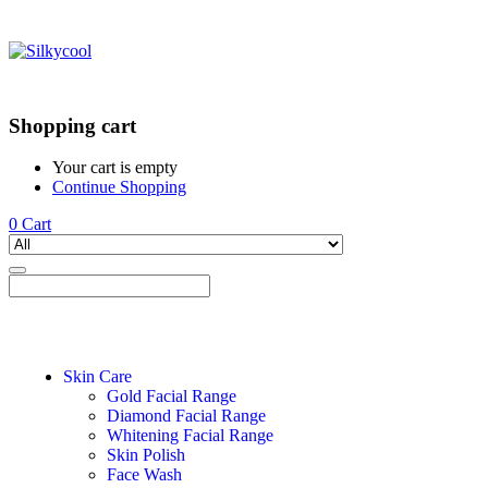
Shopping cart
Your cart is empty
Continue Shopping
0
Cart
Skin Care
Gold Facial Range
Diamond Facial Range
Whitening Facial Range
Skin Polish
Face Wash