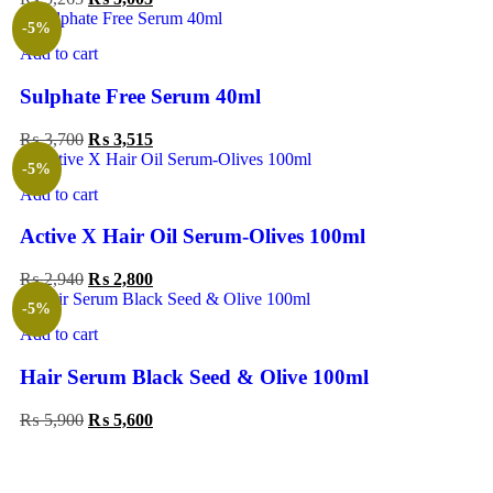
-5%
Add to cart
Sulphate Free Serum 40ml
₨
3,700
₨
3,515
-5%
Add to cart
Active X Hair Oil Serum-Olives 100ml
₨
2,940
₨
2,800
-5%
Add to cart
Hair Serum Black Seed & Olive 100ml
₨
5,900
₨
5,600