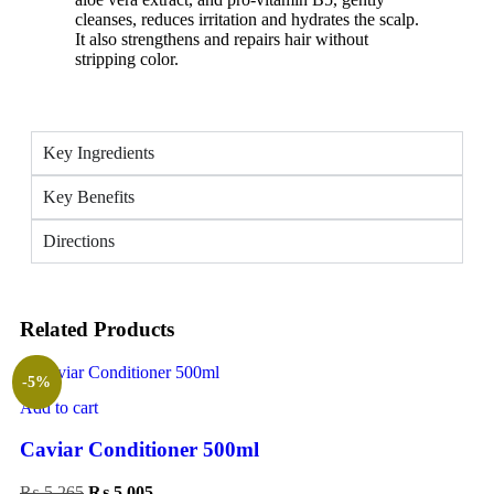
cleanses, reduces irritation and hydrates the scalp.
It also strengthens and repairs hair without
stripping color.
Key Ingredients
Key Benefits
Directions
Related Products
-5%
Add to cart
Caviar Conditioner 500ml
₨
5,265
₨
5,005