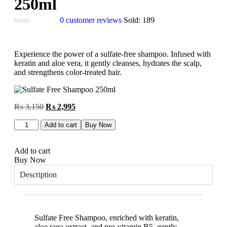
250ml
0
customer reviews
Sold:
189
Experience the power of a sulfate-free shampoo. Infused with
keratin and aloe vera, it gently cleanses, hydrates the scalp,
and strengthens color-treated hair.
₨
3,150
₨
2,995
Add to cart
Buy Now
Add to cart
Buy Now
Description
Sulfate Free Shampoo, enriched with keratin,
aloe vera extract, and pro-vitamin B5, gently