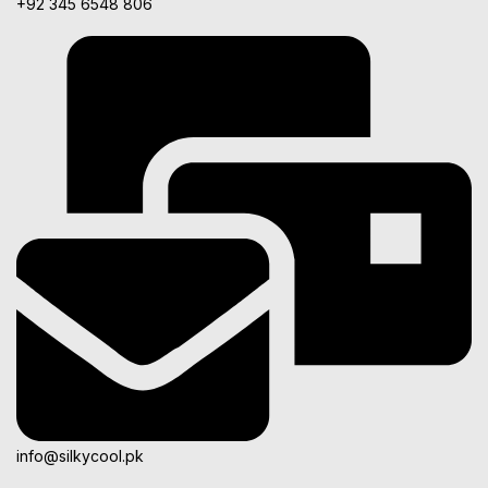
+92 345 6548 806
info@silkycool.pk