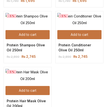
₨
1,695
₨
1,695
₨
1,780
₨
1,780
-5%
-5%
Add to cart
Add to cart
Protein Shampoo Olive 
Protein Conditioner 
Oil 250ml
Olive Oil 250ml
₨
2,745
₨
2,745
₨
2,890
₨
2,890
-5%
Add to cart
Protein Hair Mask Olive 
Oil 200ml