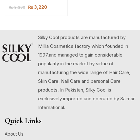
₨
3,220
₨
3,390
Silky Cool products are manufactured by
Millia Cosmetics factory which founded in
1997,and managed to gain considerable
popularity in the market by virtue of
manufacturing the wide range of Hair Care,
Skin Care, Nail Care and personal Care
products. In Pakistan, Silky Cool is
exclusively imported and operated by Salman
International.
Quick Links
About Us