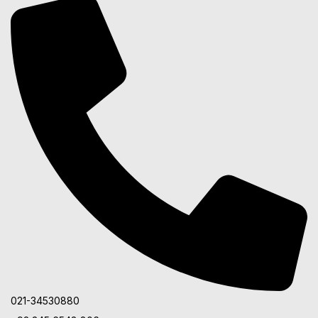
021-34530880