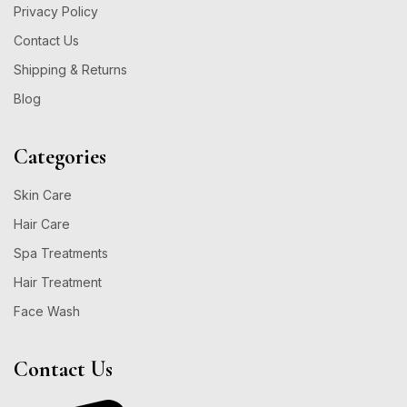
Privacy Policy
Contact Us
Shipping & Returns
Blog
Categories
Skin Care
Hair Care
Spa Treatments
Hair Treatment
Face Wash
Contact Us