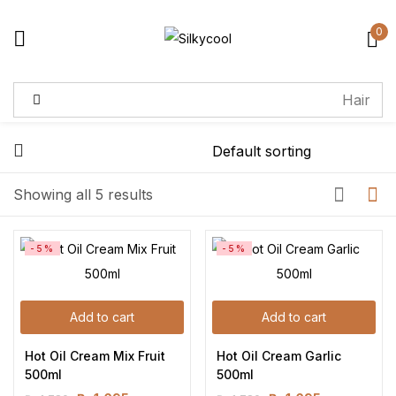
0
Sign in
Remember me
Lost password?
Showing all 5 results
Log in
-5%
-5%
Create an account
Add to cart
Add to cart
Hot Oil Cream Mix Fruit 
Hot Oil Cream Garlic 
500ml
500ml