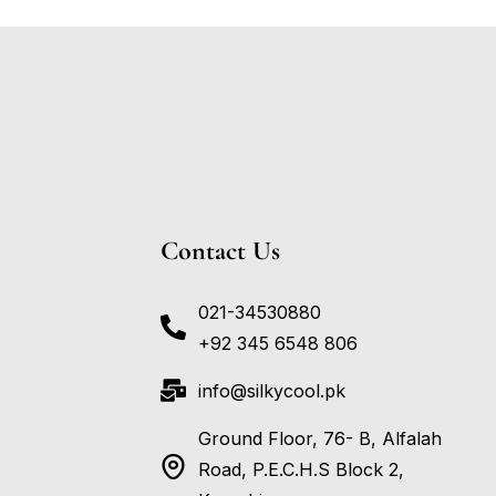
Contact Us
021-34530880
+92 345 6548 806
info@silkycool.pk
Ground Floor, 76- B, Alfalah
Road, P.E.C.H.S Block 2,