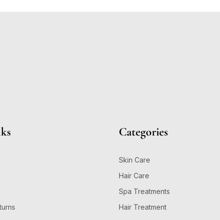
nks
Categories
Skin Care
Hair Care
Spa Treatments
turns
Hair Treatment