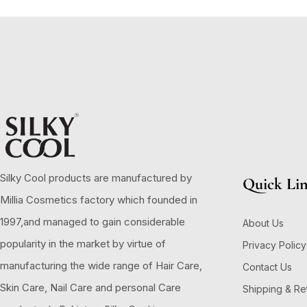
Silky Cool products are manufactured by
Quick Li
Millia Cosmetics factory which founded in
1997,and managed to gain considerable
About Us
popularity in the market by virtue of
Privacy Policy
manufacturing the wide range of Hair Care,
Contact Us
Skin Care, Nail Care and personal Care
Shipping & Re