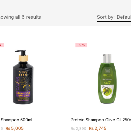
owing all 6 results
Sort by:
Defaul
%
-5%
r Shampoo 500ml
Protein Shampoo Olive Oil 250
₨
5,005
₨
2,745
65
₨
2,890