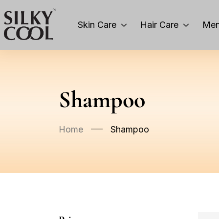
Skin Care
Hair Care
Men
Shampoo
Home
Shampoo