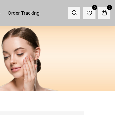
0
0
p
Order Tracking