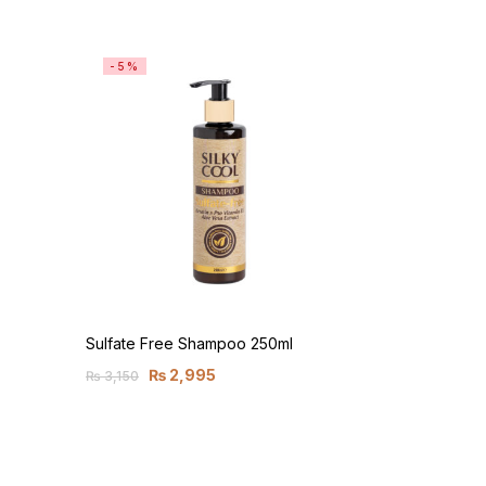
-5%
Sulfate Free Shampoo 250ml
₨
2,995
₨
3,150