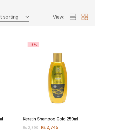
t sorting
View:
-5%
ml
Keratin Shampoo Gold 250ml
₨
2,745
₨
2,890