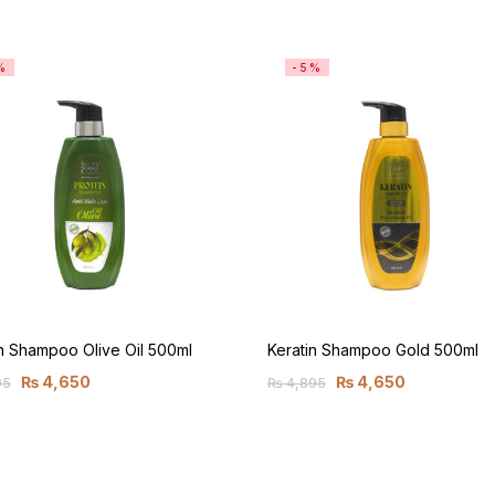
%
-5%
n Shampoo Olive Oil 500ml
Keratin Shampoo Gold 500ml
₨
4,650
₨
4,650
95
₨
4,895