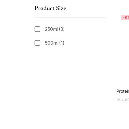
Product Size
-5
250ml
(3)
500ml
(1)
Protei
₨
4,8