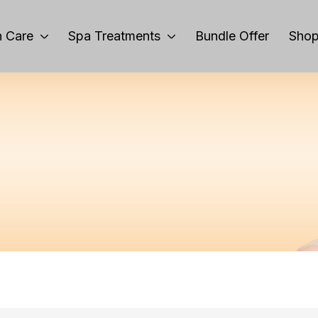
 Care
Spa Treatments
Bundle Offer
Sho