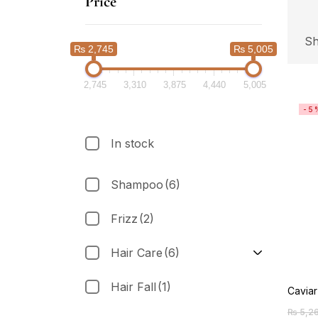
Price
Sh
₨ 2,745
₨ 5,005
2,745
3,310
3,875
4,440
5,005
-5
In stock
Shampoo
(6)
Frizz
(2)
Hair Care
(6)
Hair Fall
(1)
Cavia
₨
5,2