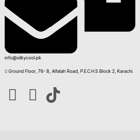
info@silkycool.pk
Ground Floor, 76- B, Alfalah Road, P.E.C.H.S Block 2, Karachi.