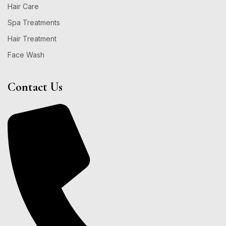
Hair Care
Spa Treatments
Hair Treatment
Face Wash
Contact Us