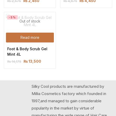
₨
2,450
₨
4,450
₨
2,575
₨
4,675
-5%
Out of stock
Read more
Foot & Body Scrub Gel 
Mint 4L
₨
13,500
₨
14,175
Silky Cool products are manufactured by
Millia Cosmetics factory which founded in
1997,and managed to gain considerable
popularity in the market by virtue of
manufacturing the wide range of Hair Care,