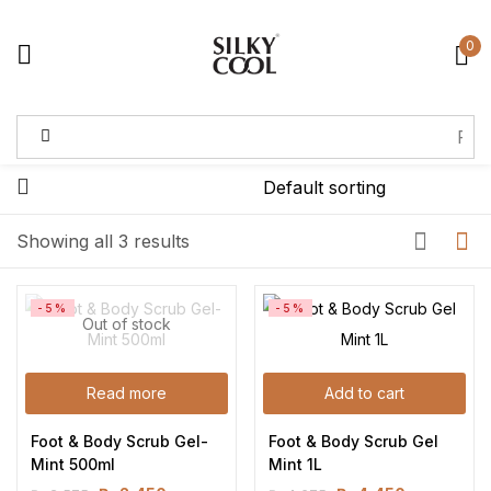
0
Sign in
Remember me
Lost password?
Showing all 3 results
Log in
-5%
-5%
Out of stock
Create an account
Read more
Add to cart
Foot & Body Scrub Gel-
Foot & Body Scrub Gel 
Mint 500ml
Mint 1L