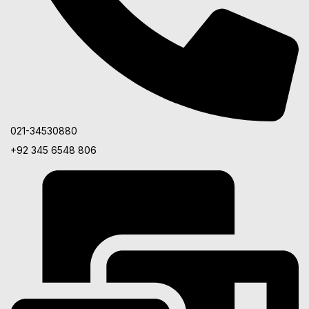
021-34530880
+92 345 6548 806