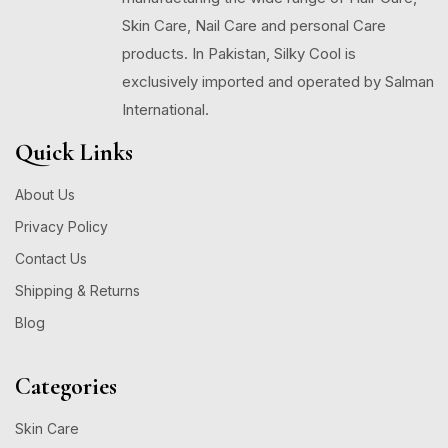
Skin Care, Nail Care and personal Care
products. In Pakistan, Silky Cool is
exclusively imported and operated by Salman
International.
Quick Links
About Us
Privacy Policy
Contact Us
Shipping & Returns
Blog
Categories
Skin Care