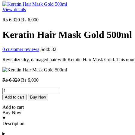
View details
Original
Current
₨
6,320
₨
6,000
price
price
was:
is:
Keratin Hair Mask Gold 500ml
₨ 6,320.
₨ 6,000.
0
customer reviews
Sold:
32
Revitalize dry, damaged hair with Keratin Hair Mask Gold. This nouri
Original
Current
₨
6,320
₨
6,000
price
price
Keratin
was:
is:
Hair
₨ 6,320.
₨ 6,000.
Add to cart
Buy Now
Mask
Gold
Add to cart
500ml
Buy Now
quantity
Description