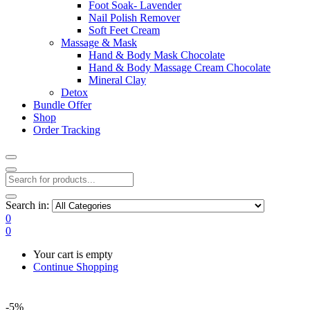
Foot Soak- Lavender
Nail Polish Remover
Soft Feet Cream
Massage & Mask
Hand & Body Mask Chocolate
Hand & Body Massage Cream Chocolate
Mineral Clay
Detox
Bundle Offer
Shop
Order Tracking
Search in:
0
0
Your cart is empty
Continue Shopping
-5%