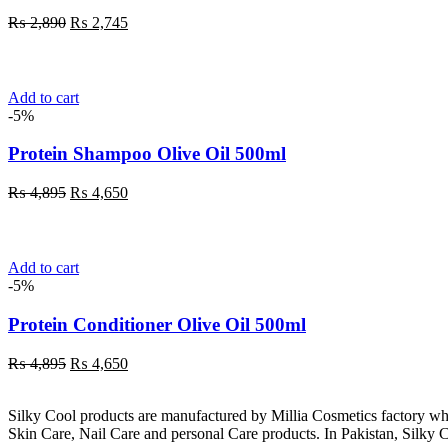
Original
Current
₨
2,890
₨
2,745
price
price
was:
is:
₨ 2,890.
₨ 2,745.
Add to cart
-5%
Protein Shampoo Olive Oil 500ml
Original
Current
₨
4,895
₨
4,650
price
price
was:
is:
₨ 4,895.
₨ 4,650.
Add to cart
-5%
Protein Conditioner Olive Oil 500ml
Original
Current
₨
4,895
₨
4,650
price
price
was:
is:
Silky Cool products are manufactured by Millia Cosmetics factory wh
₨ 4,895.
₨ 4,650.
Skin Care, Nail Care and personal Care products. In Pakistan, Silky C