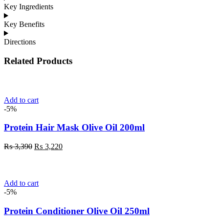
Key Ingredients
Key Benefits
Directions
Related Products
Add to cart
-5%
Protein Hair Mask Olive Oil 200ml
Original
Current
₨
3,390
₨
3,220
price
price
was:
is:
₨ 3,390.
₨ 3,220.
Add to cart
-5%
Protein Conditioner Olive Oil 250ml