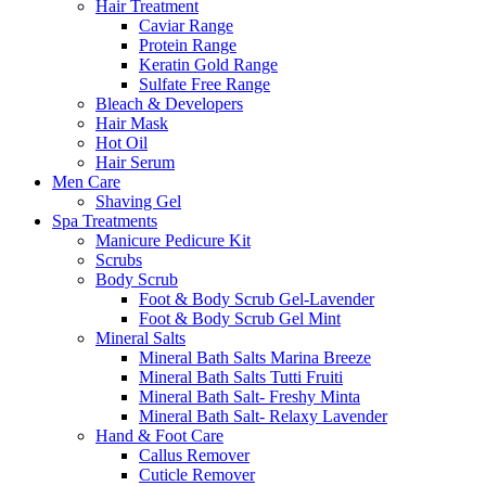
Hair Treatment
Caviar Range
Protein Range
Keratin Gold Range
Sulfate Free Range
Bleach & Developers
Hair Mask
Hot Oil
Hair Serum
Men Care
Shaving Gel
Spa Treatments
Manicure Pedicure Kit
Scrubs
Body Scrub
Foot & Body Scrub Gel-Lavender
Foot & Body Scrub Gel Mint
Mineral Salts
Mineral Bath Salts Marina Breeze
Mineral Bath Salts Tutti Fruiti
Mineral Bath Salt- Freshy Minta
Mineral Bath Salt- Relaxy Lavender
Hand & Foot Care
Callus Remover
Cuticle Remover