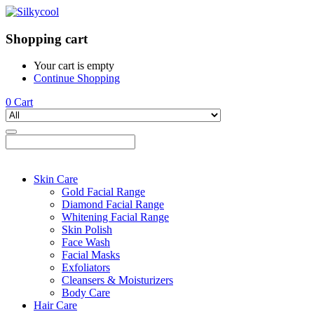
Shopping cart
Your cart is empty
Continue Shopping
0
Cart
Skin Care
Gold Facial Range
Diamond Facial Range
Whitening Facial Range
Skin Polish
Face Wash
Facial Masks
Exfoliators
Cleansers & Moisturizers
Body Care
Hair Care