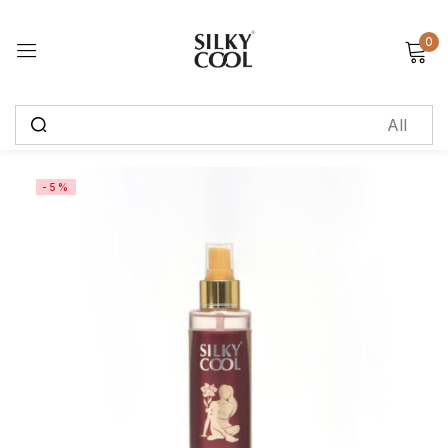
0
Sign in
Remember me
Lost password?
-5%
Log in
Create an account