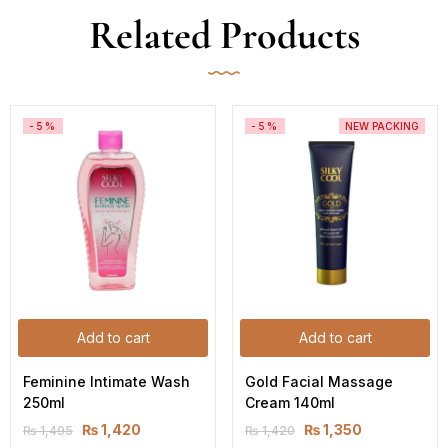
Related Products
-5%
-5%
NEW PACKING
Add to cart
Add to cart
Feminine Intimate Wash 
Gold Facial Massage 
250ml
Cream 140ml
₨
1,420
₨
1,350
₨
1,495
₨
1,420