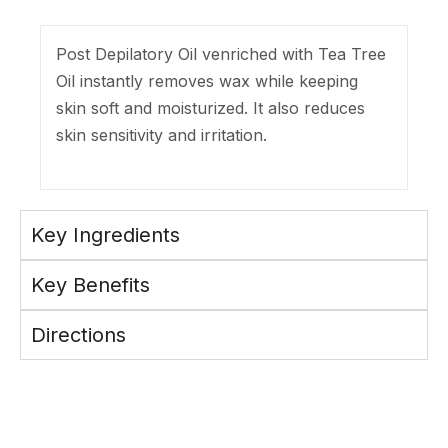
Post Depilatory Oil venriched with Tea Tree
Oil instantly removes wax while keeping
skin soft and moisturized. It also reduces
skin sensitivity and irritation.
Key Ingredients
Key Benefits
Directions