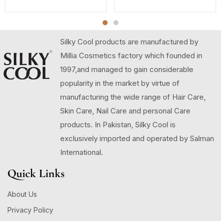
Silky Cool products are manufactured by
Millia Cosmetics factory which founded in
1997,and managed to gain considerable
popularity in the market by virtue of
manufacturing the wide range of Hair Care,
Skin Care, Nail Care and personal Care
products. In Pakistan, Silky Cool is
exclusively imported and operated by Salman
International.
Quick Links
About Us
Privacy Policy