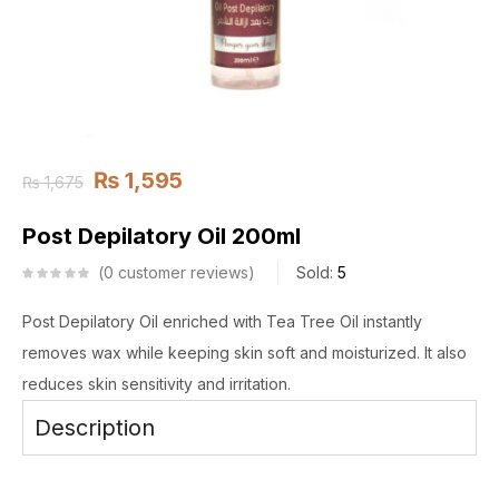
₨
1,595
₨
1,675
Post Depilatory Oil 200ml
0
customer reviews
Sold:
5
Post Depilatory Oil enriched with Tea Tree Oil instantly
removes wax while keeping skin soft and moisturized. It also
reduces skin sensitivity and irritation.
Description