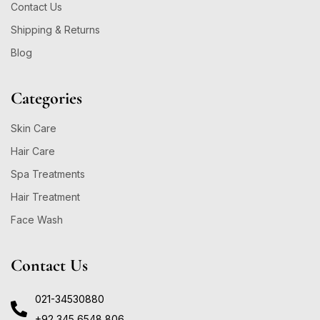
Contact Us
Shipping & Returns
Blog
Categories
Skin Care
Hair Care
Spa Treatments
Hair Treatment
Face Wash
Contact Us
021-34530880
+92 345 6548 806