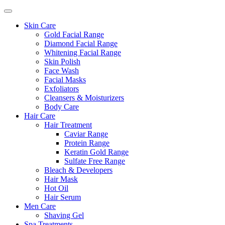
Skin Care
Gold Facial Range
Diamond Facial Range
Whitening Facial Range
Skin Polish
Face Wash
Facial Masks
Exfoliators
Cleansers & Moisturizers
Body Care
Hair Care
Hair Treatment
Caviar Range
Protein Range
Keratin Gold Range
Sulfate Free Range
Bleach & Developers
Hair Mask
Hot Oil
Hair Serum
Men Care
Shaving Gel
Spa Treatments