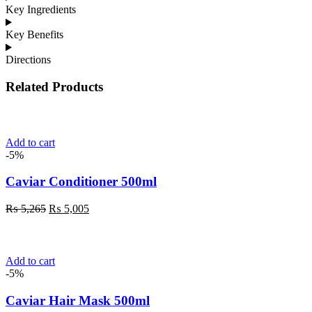
Key Ingredients
Key Benefits
Directions
Related Products
Add to cart
-5%
Caviar Conditioner 500ml
Original
Current
₨
5,265
₨
5,005
price
price
was:
is:
₨ 5,265.
₨ 5,005.
Add to cart
-5%
Caviar Hair Mask 500ml