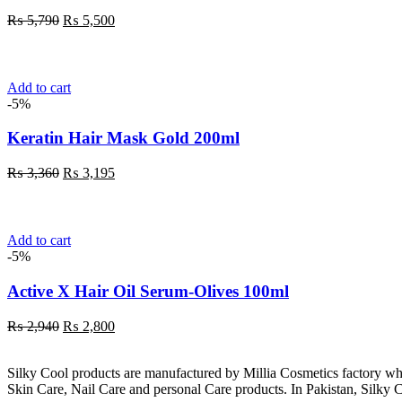
Original
Current
₨
5,790
₨
5,500
price
price
was:
is:
₨ 5,790.
₨ 5,500.
Add to cart
-5%
Keratin Hair Mask Gold 200ml
Original
Current
₨
3,360
₨
3,195
price
price
was:
is:
₨ 3,360.
₨ 3,195.
Add to cart
-5%
Active X Hair Oil Serum-Olives 100ml
Original
Current
₨
2,940
₨
2,800
price
price
was:
is:
Silky Cool products are manufactured by Millia Cosmetics factory wh
₨ 2,940.
₨ 2,800.
Skin Care, Nail Care and personal Care products. In Pakistan, Silky C