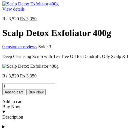
View details
Original
Current
₨
3,520
₨
3,350
price
price
was:
is:
Scalp Detox Exfoliator 400g
₨ 3,520.
₨ 3,350.
0
customer reviews
Sold:
3
Deep Cleansing Scrub with Tea Tree Oil for Dandruff, Oily Scalp & 
Original
Current
₨
3,520
₨
3,350
price
price
Scalp
was:
is:
Detox
₨ 3,520.
₨ 3,350.
Add to cart
Buy Now
Exfoliator
400g
Add to cart
quantity
Buy Now
Description