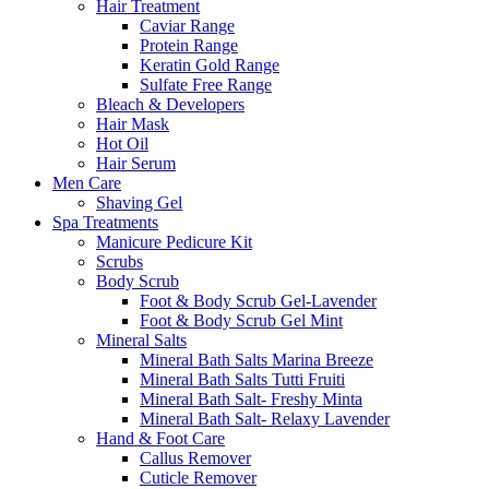
Hair Treatment
Caviar Range
Protein Range
Keratin Gold Range
Sulfate Free Range
Bleach & Developers
Hair Mask
Hot Oil
Hair Serum
Men Care
Shaving Gel
Spa Treatments
Manicure Pedicure Kit
Scrubs
Body Scrub
Foot & Body Scrub Gel-Lavender
Foot & Body Scrub Gel Mint
Mineral Salts
Mineral Bath Salts Marina Breeze
Mineral Bath Salts Tutti Fruiti
Mineral Bath Salt- Freshy Minta
Mineral Bath Salt- Relaxy Lavender
Hand & Foot Care
Callus Remover
Cuticle Remover