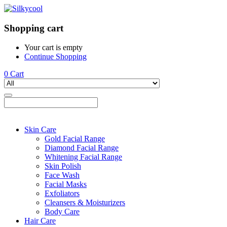
Shopping cart
Your cart is empty
Continue Shopping
0
Cart
Skin Care
Gold Facial Range
Diamond Facial Range
Whitening Facial Range
Skin Polish
Face Wash
Facial Masks
Exfoliators
Cleansers & Moisturizers
Body Care
Hair Care