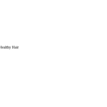
Healthy Hair