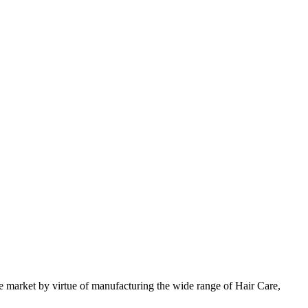
 market by virtue of manufacturing the wide range of Hair Care,