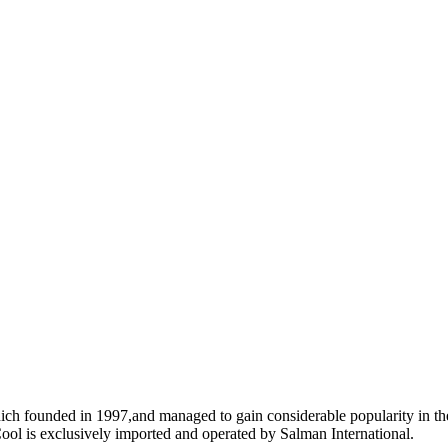
ich founded in 1997,and managed to gain considerable popularity in the
ool is exclusively imported and operated by Salman International.