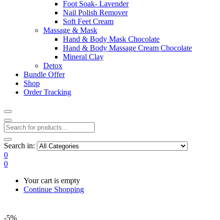
Foot Soak- Lavender
Nail Polish Remover
Soft Feet Cream
Massage & Mask
Hand & Body Mask Chocolate
Hand & Body Massage Cream Chocolate
Mineral Clay
Detox
Bundle Offer
Shop
Order Tracking
Search in:
0
0
Your cart is empty
Continue Shopping
-5%