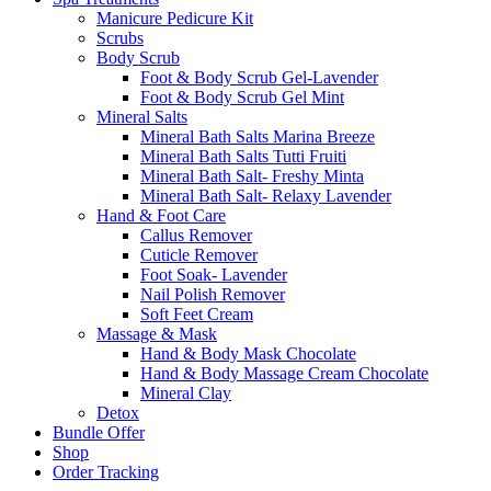
Manicure Pedicure Kit
Scrubs
Body Scrub
Foot & Body Scrub Gel-Lavender
Foot & Body Scrub Gel Mint
Mineral Salts
Mineral Bath Salts Marina Breeze
Mineral Bath Salts Tutti Fruiti
Mineral Bath Salt- Freshy Minta
Mineral Bath Salt- Relaxy Lavender
Hand & Foot Care
Callus Remover
Cuticle Remover
Foot Soak- Lavender
Nail Polish Remover
Soft Feet Cream
Massage & Mask
Hand & Body Mask Chocolate
Hand & Body Massage Cream Chocolate
Mineral Clay
Detox
Bundle Offer
Shop
Order Tracking