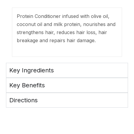
Protein Conditioner infused with olive oil,
coconut oil and milk protein, nourishes and
strengthens hair, reduces hair loss, hair
breakage and repairs hair damage.
Key Ingredients
Key Benefits
Directions