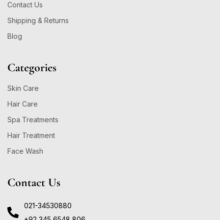
Contact Us
Shipping & Returns
Blog
Categories
Skin Care
Hair Care
Spa Treatments
Hair Treatment
Face Wash
Contact Us
021-34530880
+92 345 6548 806