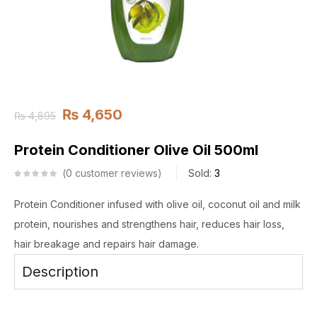
₨
4,650
₨
4,895
Protein Conditioner Olive Oil 500ml
0
customer reviews
Sold:
3
Protein Conditioner infused with olive oil, coconut oil and milk
protein, nourishes and strengthens hair, reduces hair loss,
hair breakage and repairs hair damage.
Description