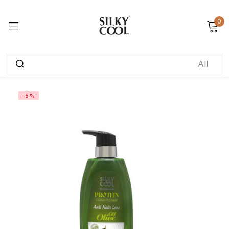
0
Sign in
Remember me
Lost password?
-5%
Log in
Create an account