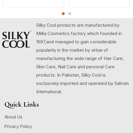
Silky Cool products are manufactured by
Millia Cosmetics factory which founded in
1997,and managed to gain considerable
popularity in the market by virtue of
manufacturing the wide range of Hair Care,
Skin Care, Nail Care and personal Care
products. In Pakistan, Silky Cool is
exclusively imported and operated by Salman
International.
Quick Links
About Us
Privacy Policy