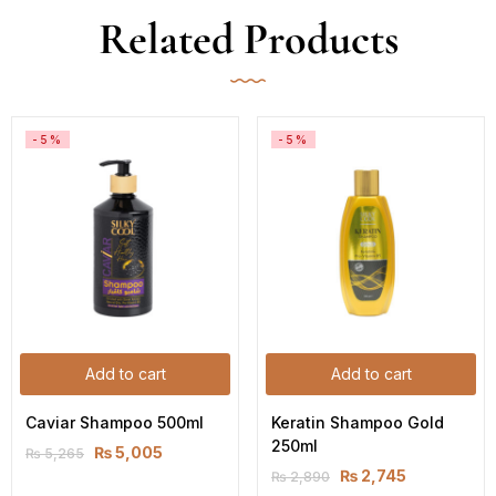
Related Products
-5%
-5%
Add to cart
Add to cart
Caviar Shampoo 500ml
Keratin Shampoo Gold 
250ml
₨
5,005
₨
5,265
₨
2,745
₨
2,890