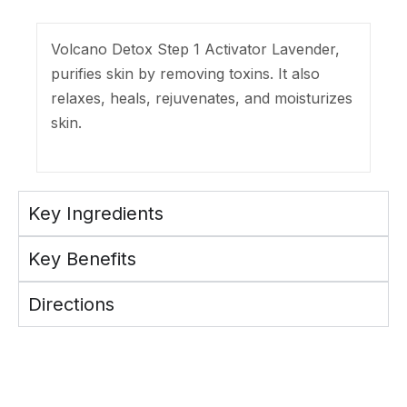
Volcano Detox Step 1 Activator Lavender,
purifies skin by removing toxins. It also
relaxes, heals, rejuvenates, and moisturizes
skin.
Key Ingredients
Key Benefits
Directions