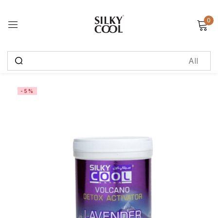
0
Sign in
Remember me
Lost password?
-5%
Log in
Create an account