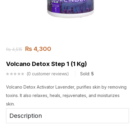
₨
4,300
₨
4,515
Volcano Detox Step 1 (1 Kg)
0
customer reviews
Sold:
5
Volcano Detox Activator Lavender, purifies skin by removing
toxins. It also relaxes, heals, rejuvenates, and moisturizes
skin.
Description