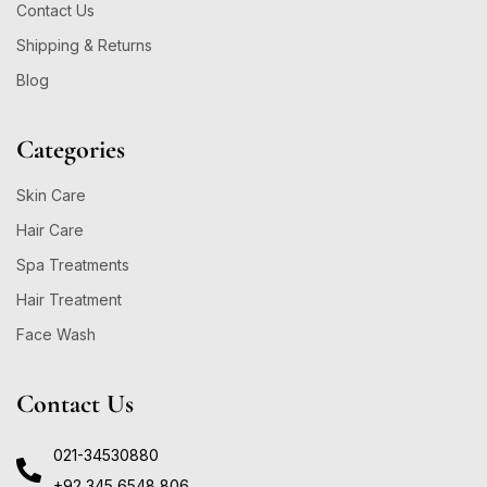
Contact Us
Shipping & Returns
Blog
Categories
Skin Care
Hair Care
Spa Treatments
Hair Treatment
Face Wash
Contact Us
021-34530880
+92 345 6548 806