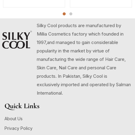
Silky Cool products are manufactured by
Millia Cosmetics factory which founded in
1997,and managed to gain considerable
popularity in the market by virtue of
manufacturing the wide range of Hair Care,
Skin Care, Nail Care and personal Care
products. In Pakistan, Silky Cool is
exclusively imported and operated by Salman
International.
Quick Links
About Us
Privacy Policy