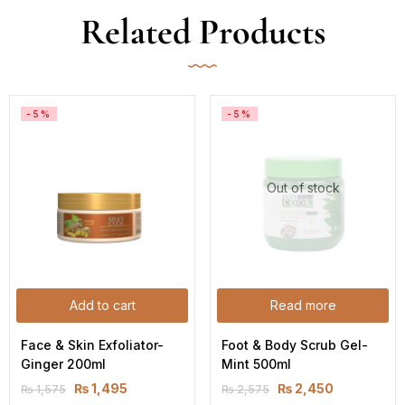
Related Products
-5%
-5%
Out of stock
Add to cart
Read more
Face & Skin Exfoliator-
Foot & Body Scrub Gel-
Ginger 200ml
Mint 500ml
₨
1,495
₨
2,450
₨
1,575
₨
2,575