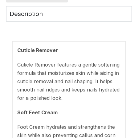
Description
Cuticle Remover
Cuticle Remover features a gentle softening
formula that moisturizes skin while aiding in
cuticle removal and nail shaping. It helps
smooth nail ridges and keeps nails hydrated
for a polished look.
Soft Feet Cream
Foot Cream hydrates and strengthens the
skin while also preventing callus and corn