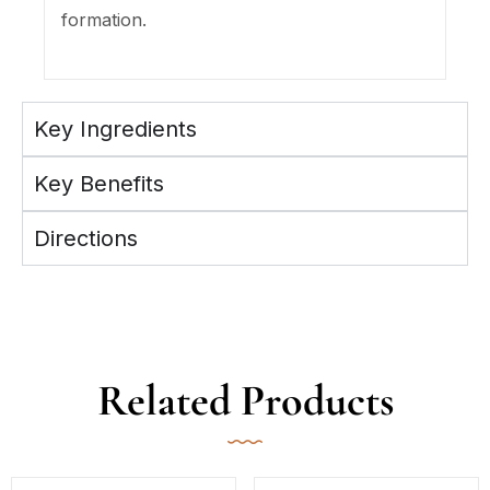
formation.
Key Ingredients
Key Benefits
Directions
Related Products