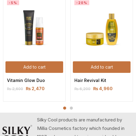
-5%
-20%
Add to cart
Add to cart
Vitamin Glow Duo
Hair Revival Kit
₨
2,470
₨
4,960
₨
2,600
₨
6,200
Silky Cool products are manufactured by
Millia Cosmetics factory which founded in