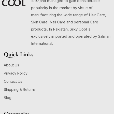
1997,and managed to gain considerable
popularity in the market by virtue of
manufacturing the wide range of Hair Care,
Skin Care, Nail Care and personal Care
products. In Pakistan, Silky Cool is
exclusively imported and operated by Salman
International.
Quick Links
About Us
Privacy Policy
Contact Us
Shipping & Returns
Blog
Categories