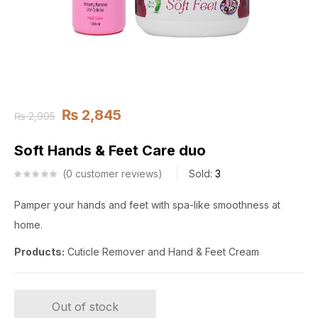
₨
2,845
₨
2,995
Soft Hands & Feet Care duo
0
customer reviews
Sold:
3
Pamper your hands and feet with spa-like smoothness at
home.
Products:
Cuticle Remover and Hand & Feet Cream
Out of stock