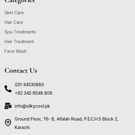
Skin Care
Hair Care
Spa Treatments
Hair Treatment
Face Wash
Contact Us
021-34530880
+92 345 6548 806
info@silkycool.pk
Ground Floor, 76- B, Alfalah Road, P.E.C.H.S Block 2,
Karachi.