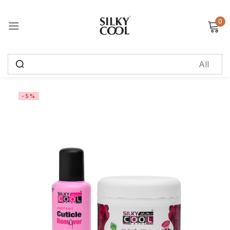
0
Sign in
Remember me
Lost password?
-5%
Log in
Create an account